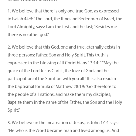
We believe that there is only one true God, as expressed
in Isaiah 44:6: “The Lord, the King and Redeemer of Israel, the
Lord Almighty, says: I am the first and the last; “Besides me
there is no other god.”
We believe that this God, one and true, eternally exists in
three persons: Father, Son and Holy Spirit. This truth is
expressed in the blessing of II Corinthians 13:14: “ “May the
grace of the Lord Jesus Christ, the love of God and the
participation of the Spirit be with you all.” It is also read in
the baptismal formula of Matthew 28:19: “Go therefore to
the people of all nations, and make them my disciples;
Baptize them in the name of the Father, the Son and the Holy
Spirit.”
We believe in the incarnation of Jesus, as John 1:14 says:
“He who is the Word became man and lived among us. And