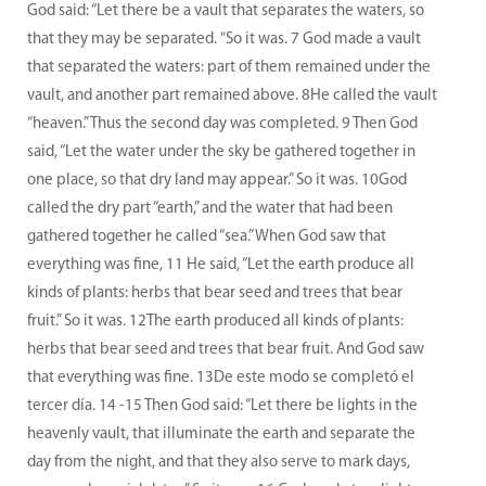
God said: “Let there be a vault that separates the waters, so
that they may be separated. "So it was. 7 God made a vault
that separated the waters: part of them remained under the
vault, and another part remained above. 8He called the vault
“heaven.” Thus the second day was completed. 9 Then God
said, “Let the water under the sky be gathered together in
one place, so that dry land may appear.” So it was. 10God
called the dry part “earth,” and the water that had been
gathered together he called “sea.” When God saw that
everything was fine, 11 He said, “Let the earth produce all
kinds of plants: herbs that bear seed and trees that bear
fruit.” So it was. 12The earth produced all kinds of plants:
herbs that bear seed and trees that bear fruit. And God saw
that everything was fine. 13De este modo se completó el
tercer día. 14 -15 Then God said: “Let there be lights in the
heavenly vault, that illuminate the earth and separate the
day from the night, and that they also serve to mark days,