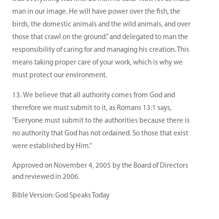
man in our image. He will have power over the fish, the
birds, the domestic animals and the wild animals, and over
those that crawl on the ground.” and delegated to man the
responsibility of caring for and managing his creation. This
means taking proper care of your work, which is why we
must protect our environment.
We believe that all authority comes from God and
therefore we must submit to it, as Romans 13:1 says,
“Everyone must submit to the authorities because there is
no authority that God has not ordained. So those that exist
were established by Him."
Approved on November 4, 2005 by the Board of Directors
and reviewed in 2006.
Bible Version: God Speaks Today