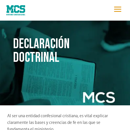
a
DECLARACIÓN
DOCTRINAL
Al ser una entidad confesional cristiana, es vital explicar
claramente las bases y creencias de fe en las que se
fundamenta el ministerio.