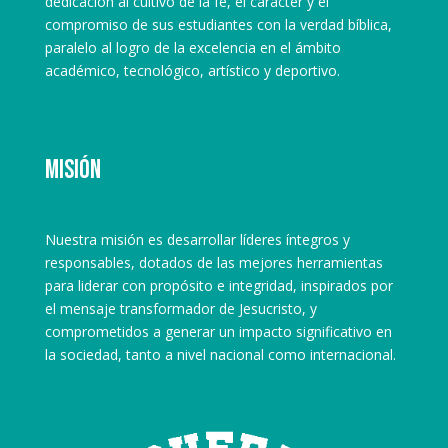
dedicación al cultivo de la fe, el carácter y el
compromiso de sus estudiantes con la verdad bíblica,
paralelo al logro de la excelencia en el ámbito
académico, tecnológico, artístico y deportivo.
Misión
Nuestra misión es desarrollar líderes íntegros y
responsables, dotados de las mejores herramientas
para liderar con propósito e integridad, inspirados por
el mensaje transformador de Jesucristo, y
comprometidos a generar un impacto significativo en
la sociedad, tanto a nivel nacional como internacional.