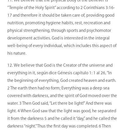
We believe that the physical body of the believer is
“Temple of the Holy Spirit” according to 2 Corinthians 3:16-
17 and therefore it should be taken care of, providing good
nutrition, promoting hygiene habits, rest, recreation and
physical strengthening, through sports and psychomotor
development activities. God is interested in the integral
well-being of every individual, which includes this aspect of
his nature.
We believe that God is the Creator of the universe and
everything in it, según dice Génesis capítulo 1: 1 al 26, “In
the beginning of everything, God created heaven and earth.
2 The earth then had no form; Everything was a deep sea
covered with darkness, and the spirit of God moved over the
water. 3 Then God said, “Let there be light!” And there was
light. 4 When God saw that the light was good, he separated
it from the darkness 5 and he called it “day,” and he called the
darkness “night.” Thus the first day was completed. 6 Then