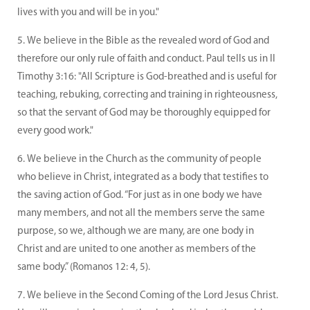
lives with you and will be in you."
We believe in the Bible as the revealed word of God and
therefore our only rule of faith and conduct. Paul tells us in II
Timothy 3:16: "All Scripture is God-breathed and is useful for
teaching, rebuking, correcting and training in righteousness,
so that the servant of God may be thoroughly equipped for
every good work."
We believe in the Church as the community of people
who believe in Christ, integrated as a body that testifies to
the saving action of God. “For just as in one body we have
many members, and not all the members serve the same
purpose, so we, although we are many, are one body in
Christ and are united to one another as members of the
same body.” (Romanos 12: 4, 5).
We believe in the Second Coming of the Lord Jesus Christ.