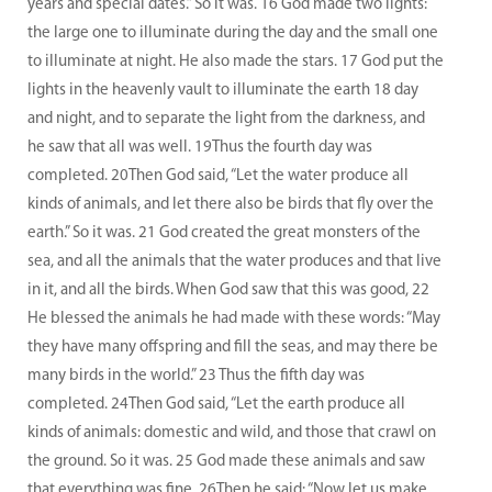
years and special dates.” So it was. 16 God made two lights:
the large one to illuminate during the day and the small one
to illuminate at night. He also made the stars. 17 God put the
lights in the heavenly vault to illuminate the earth 18 day
and night, and to separate the light from the darkness, and
he saw that all was well. 19Thus the fourth day was
completed. 20Then God said, “Let the water produce all
kinds of animals, and let there also be birds that fly over the
earth.” So it was. 21 God created the great monsters of the
sea, and all the animals that the water produces and that live
in it, and all the birds. When God saw that this was good, 22
He blessed the animals he had made with these words: “May
they have many offspring and fill the seas, and may there be
many birds in the world.” 23 Thus the fifth day was
completed. 24Then God said, “Let the earth produce all
kinds of animals: domestic and wild, and those that crawl on
the ground. So it was. 25 God made these animals and saw
that everything was fine. 26Then he said: “Now let us make