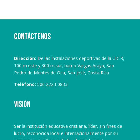
Contáctenos
Dirección:
De las instalaciones deportivas de la U.C.R,
100 m este y 300 m sur, barrio Vargas Araya, San
Pedro de Montes de Oca, San José, Costa Rica
Teléfono:
506 2224-0833
Visión
Ser la institución educativa cristiana, líder, sin fines de
lucro, reconocida local e internacionalmente por su