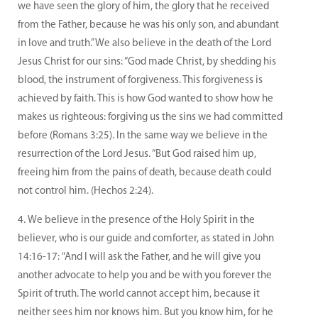
we have seen the glory of him, the glory that he received
from the Father, because he was his only son, and abundant
in love and truth.” We also believe in the death of the Lord
Jesus Christ for our sins: “God made Christ, by shedding his
blood, the instrument of forgiveness. This forgiveness is
achieved by faith. This is how God wanted to show how he
makes us righteous: forgiving us the sins we had committed
before (Romans 3:25). In the same way we believe in the
resurrection of the Lord Jesus. “But God raised him up,
freeing him from the pains of death, because death could
not control him. (Hechos 2:24).
We believe in the presence of the Holy Spirit in the
believer, who is our guide and comforter, as stated in John
14:16-17: "And I will ask the Father, and he will give you
another advocate to help you and be with you forever the
Spirit of truth. The world cannot accept him, because it
neither sees him nor knows him. But you know him, for he