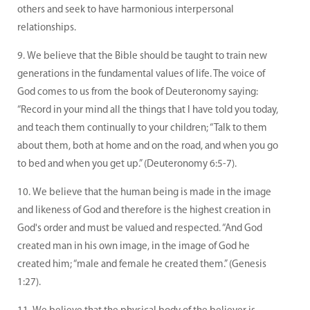
others and seek to have harmonious interpersonal
relationships.
We believe that the Bible should be taught to train new
generations in the fundamental values of life. The voice of
God comes to us from the book of Deuteronomy saying:
“Record in your mind all the things that I have told you today,
and teach them continually to your children; “Talk to them
about them, both at home and on the road, and when you go
to bed and when you get up.” (Deuteronomy 6:5-7).
We believe that the human being is made in the image
and likeness of God and therefore is the highest creation in
God's order and must be valued and respected. “And God
created man in his own image, in the image of God he
created him; “male and female he created them.” (Genesis
1:27).