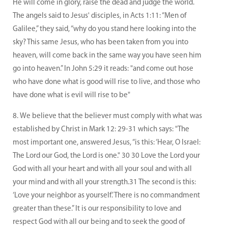
He will come in glory, raise the dead and judge the world.
The angels said to Jesus' disciples, in Acts 1:11: “Men of
Galilee,” they said, “why do you stand here looking into the
sky? This same Jesus, who has been taken from you into
heaven, will come back in the same way you have seen him
go into heaven.” In John 5:29 it reads: "and come out hose
who have done what is good will rise to live, and those who
have done what is evil will rise to be"
We believe that the believer must comply with what was
established by Christ in Mark 12: 29-31 which says: "The
most important one, answered Jesus, “is this: ‘Hear, O Israel:
The Lord our God, the Lord is one." 30 30 Love the Lord your
God with all your heart and with all your soul and with all
your mind and with all your strength.31 The second is this:
‘Love your neighbor as yourself.’ There is no commandment
greater than these.” It is our responsibility to love and
respect God with all our being and to seek the good of