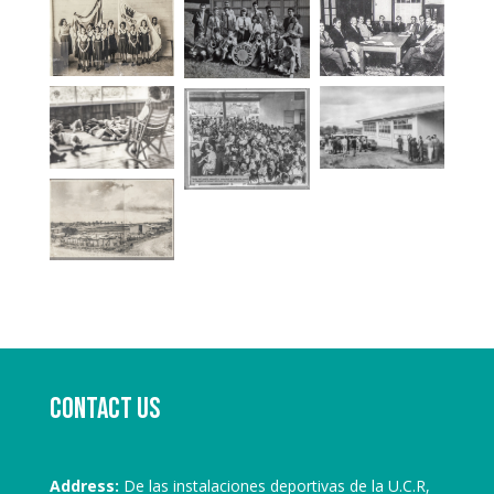
Contact us
Address:
De las instalaciones deportivas de la U.C.R,