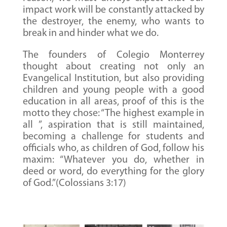
impact work will be constantly attacked by
the destroyer, the enemy, who wants to
break in and hinder what we do.
The founders of Colegio Monterrey
thought about creating not only an
Evangelical Institution, but also providing
children and young people with a good
education in all areas, proof of this is the
motto they chose: “The highest example in
all ”, aspiration that is still maintained,
becoming a challenge for students and
officials who, as children of God, follow his
maxim: “Whatever you do, whether in
deed or word, do everything for the glory
of God.”(Colossians 3:17)