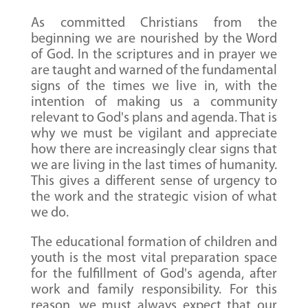
As committed Christians from the
beginning we are nourished by the Word
of God. In the scriptures and in prayer we
are taught and warned of the fundamental
signs of the times we live in, with the
intention of making us a community
relevant to God's plans and agenda. That is
why we must be vigilant and appreciate
how there are increasingly clear signs that
we are living in the last times of humanity.
This gives a different sense of urgency to
the work and the strategic vision of what
we do.
The educational formation of children and
youth is the most vital preparation space
for the fulfillment of God's agenda, after
work and family responsibility. For this
reason, we must always expect that our