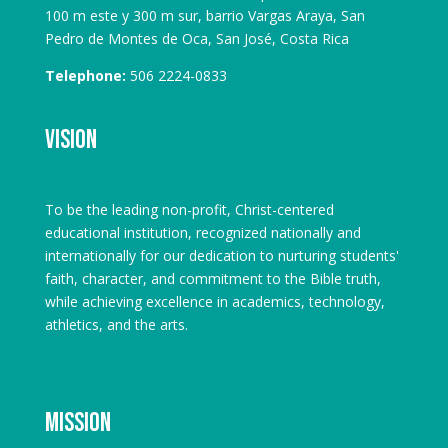
100 m este y 300 m sur, barrio Vargas Araya, San
Pedro de Montes de Oca, San José, Costa Rica
Telephone:
506 2224-0833
Vision
To be the leading non-profit, Christ-centered
educational institution, recognized nationally and
internationally for our dedication to nurturing students'
faith, character, and commitment to the Bible truth,
while achieving excellence in academics, technology,
athletics, and the arts.
Mission