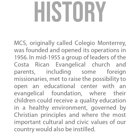
History
MCS, originally called Colegio Monterrey,
was founded and opened its operations in
1956. In mid-1955 a group of leaders of the
Costa Rican Evangelical church and
parents, including some foreign
missionaries, met to raise the possibility to
open an educational center with an
evangelical foundation, where their
children could receive a quality education
in a healthy environment, governed by
Christian principles and where the most
important cultural and civic values of our
country would also be instilled.