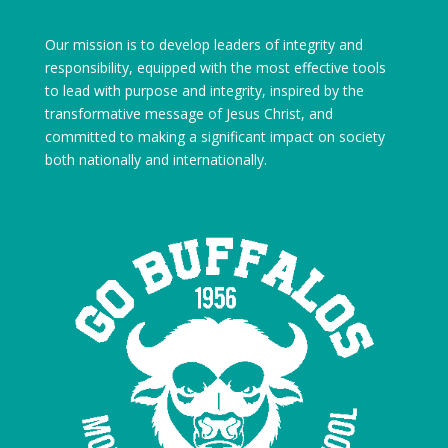
Our mission is to develop leaders of integrity and
responsibility, equipped with the most effective tools
to lead with purpose and integrity, inspired by the
transformative message of Jesus Christ, and
committed to making a significant impact on society
both nationally and internationally.