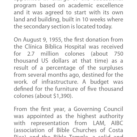
program based on academic excellence
and it was agreed to start with its own
land and building, built in 10 weeks where
the secondary section is located today.
On August 9, 1955, the first donation from
the Clínica Bíblica Hospital was received
for 2.7 million colones (about 750
thousand US dollars at that time) as a
result of a percentage of the surpluses
from several months ago, destined for the
work. of infrastructure. A budget was
defined for the furniture of five thousand
colones (about $1,390).
From the first year, a Governing Council
was appointed as the highest authority
with representation from LAM, AIBC
(association of Bible Churches of Costa