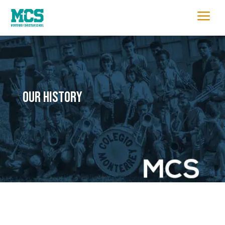
a
OUR HISTORY