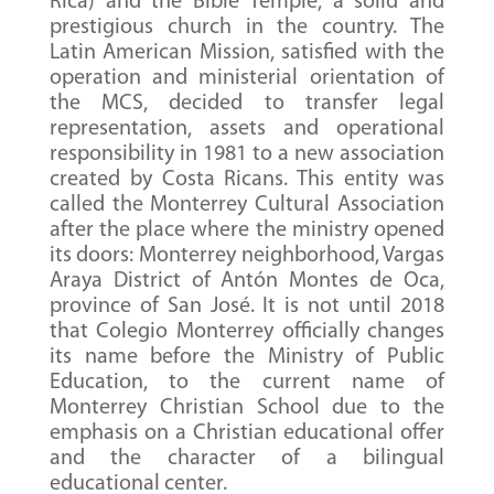
Rica) and the Bible Temple, a solid and
prestigious church in the country. The
Latin American Mission, satisfied with the
operation and ministerial orientation of
the MCS, decided to transfer legal
representation, assets and operational
responsibility in 1981 to a new association
created by Costa Ricans. This entity was
called the Monterrey Cultural Association
after the place where the ministry opened
its doors: Monterrey neighborhood, Vargas
Araya District of Antón Montes de Oca,
province of San José. It is not until 2018
that Colegio Monterrey officially changes
its name before the Ministry of Public
Education, to the current name of
Monterrey Christian School due to the
emphasis on a Christian educational offer
and the character of a bilingual
educational center.