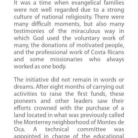
It was a time when evangelical families
were not well regarded due to a strong
culture of national religiosity. There were
many difficult moments, but also many
testimonies of the miraculous way in
which God used the voluntary work of
many, the donations of motivated people,
and the professional work of Costa Ricans
and some missionaries who always
worked as one body.
The initiative did not remain in words or
dreams. After eight months of carrying out
activities to raise the first funds, these
pioneers and other leaders saw their
efforts crowned with the purchase of a
land located in what was previously called
the Monterrey neighborhood of Montes de
Oca. A technical committee was
appointed in charge of the educational