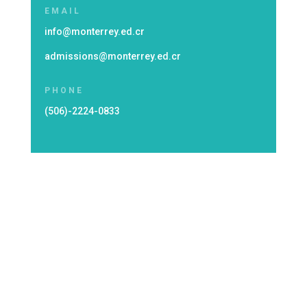
EMAIL
info@monterrey.ed.cr
admissions@monterrey.ed.cr
PHONE
(506)-2224-0833