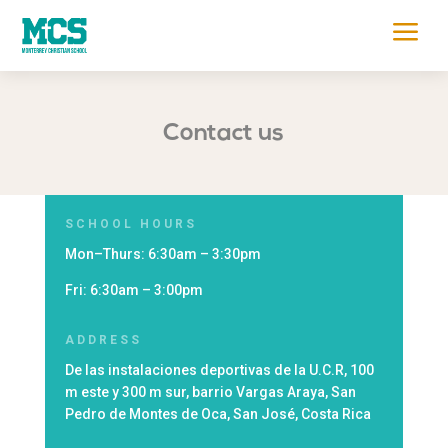
a
Contact us
SCHOOL HOURS
Mon
–
Thurs
: 6:30am – 3:30pm
Fri
: 6:30am – 3:00pm
ADDRESS
De las instalaciones deportivas de la U.C.R, 100
m este y 300 m sur, barrio Vargas Araya, San
Pedro de Montes de Oca, San José, Costa Rica