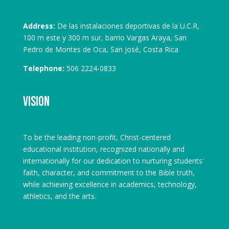
Address:
De las instalaciones deportivas de la U.C.R,
100 m este y 300 m sur, barrio Vargas Araya, San
Pedro de Montes de Oca, San José, Costa Rica
Telephone:
506 2224-0833
Vision
To be the leading non-profit, Christ-centered
educational institution, recognized nationally and
internationally for our dedication to nurturing students'
faith, character, and commitment to the Bible truth,
while achieving excellence in academics, technology,
athletics, and the arts.