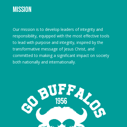
Mission
Our mission is to develop leaders of integrity and
responsibility, equipped with the most effective tools
to lead with purpose and integrity, inspired by the
transformative message of Jesus Christ, and
committed to making a significant impact on society
both nationally and internationally.