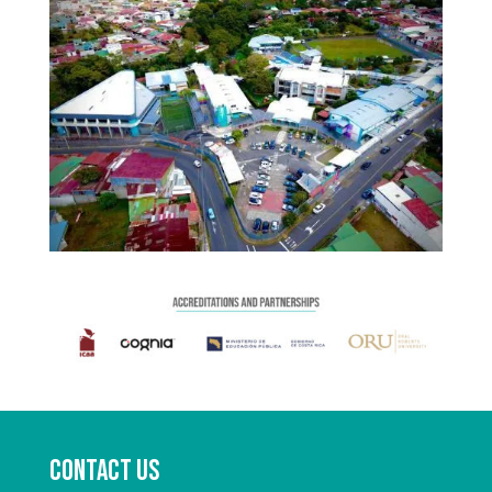
Contact us