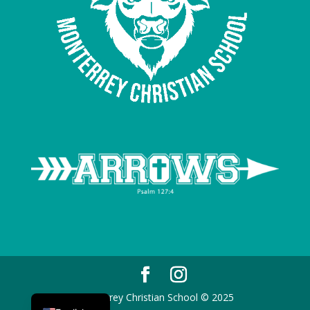
Spanish
Monterrey Christian School © 2025