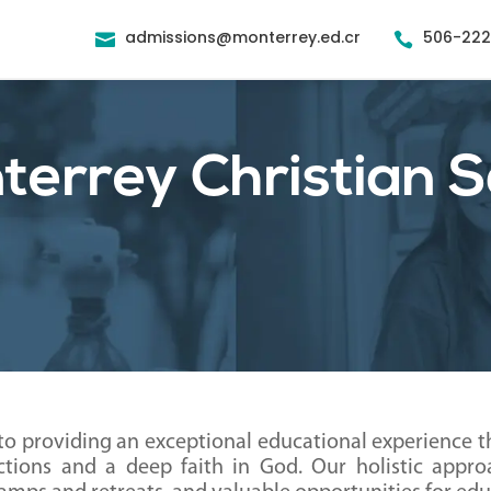
admissions@monterrey.ed.cr
506-22


errey Christian S
to providing an exceptional educational experience 
tions and a deep faith in God. Our holistic appr