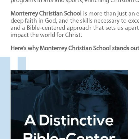
programs in arts and sports, enriching Christian 
Monterrey Christian School
is more than just an e
deep faith in God, and the skills necessary to ex
and a Bible-centered approach that sets us apar
impact the world for Christ.
Here’s why Monterrey Christian School stands out a
A Distinctive Bible-Centered Approach
What sets Monterrey Christian School apart is
our unwavering commitment to integrating a
Biblical worldview into every aspect of
education. Our mission is to educate the whole
child—mind, body, and spirit—guided by God’s
Word.