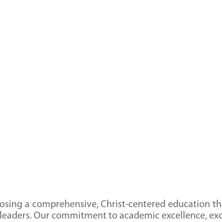
ing a comprehensive, Christ-centered education tha
 leaders. Our commitment to academic excellence, exc