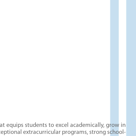
centered curriculum, students learn to see the
world through a Biblical lens and apply God’s
Word in their daily lives.
: We focus on instilling
Character Formation
core values such as honesty, respect,
trustworthiness, compassion, and
responsibility. Our students are equipped to
make wise decisions, stand firm in their
beliefs, and positively influence those around
them. This focus on character helps shape
future leaders who are prepared to serve God
and their communities.
t equips students to excel academically, grow in
eptional extracurricular programs, strong school-