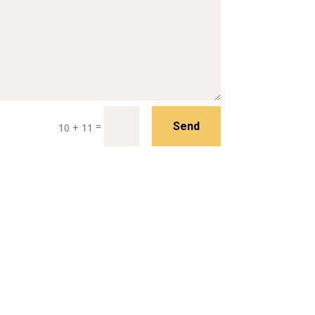
=
Send
10 + 11