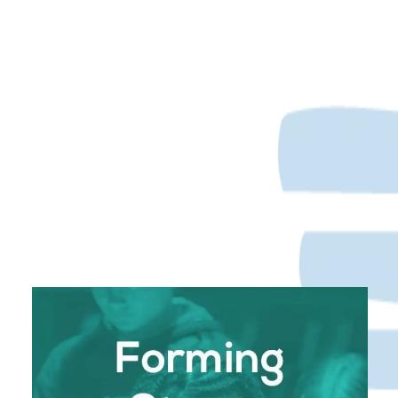
Forming Strong Leaders with Convictions and
Faith in God
In a world where values can often seem