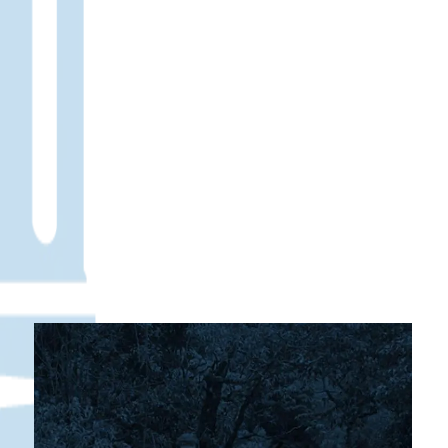
Christian Camps and Retreats
One of the most distinctive aspects of
Monterrey Christian School is our commitment