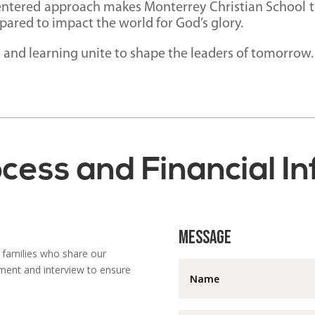
entered approach makes Monterrey Christian School th
ared to impact the world for God’s glory.
h and learning unite to shape the leaders of tomorrow.
cess and Financial I
Message
 families who share our
ment and interview to ensure