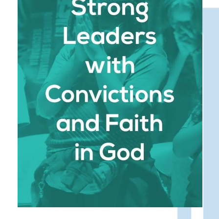
compromised, Monterrey Christian School
instills in students a strong moral compass,
teaching them to stand firm in their beliefs and
lead with integrity. Our graduates are prepared
to face life’s challenges with resilience, guided
by their faith and a desire to serve others.
We are dedicated to developing students who
are not only academically proficient but also
spiritually grounded and morally strong. We
believe that true leadership begins with
character, and our school is committed to
shaping students into individuals who lead with
integrity, courage, and a deep sense of purpose.
: Our Bible-centered
Biblical Foundation
approach is woven into every aspect of the
school experience, providing students with a
solid spiritual foundation. Through daily
devotionals, Bible classes, and a Christ-