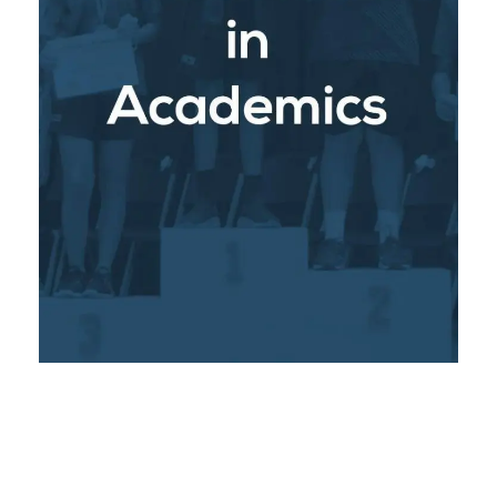
: With a
Rigorous Academic Programs
strong emphasis on Common Core, Next
Generation Science Standards and STEM
approach students receive a comprehensive
education that meets international standards.
Optimum class sizes and dedicated teachers
ensure personalized attention, helping each
student reach their full academic potential.
: We have
University Partnerships
established strategic partnerships with leading
universities in the United States and Canada,
providing our students with unique
opportunities for college preparation,
scholarships, dual-enrollment and early
admissions programs. These connections
open doors for our graduates, giving them a
competitive edge in their higher education