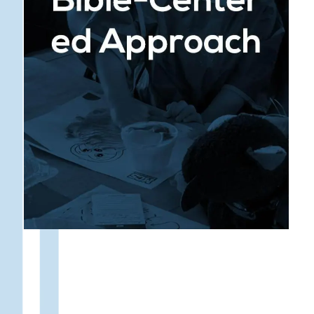
: Every subject is taught
Faith Integration
from a Biblical perspective, helping students
understand the relevance of God’s truth in
every area of life. This approach not only
equips students with academic knowledge but
also shapes their worldview, instilling a sense
of purpose and direction.
: Our dedicated
Spiritual Mentorship
Christian educators serve as mentors, guiding
students in their faith journey and providing a
model of Christ-like behavior. Through prayer,
counsel, and encouragement, they help
students grow spiritually and develop a deep,
personal relationship with God.