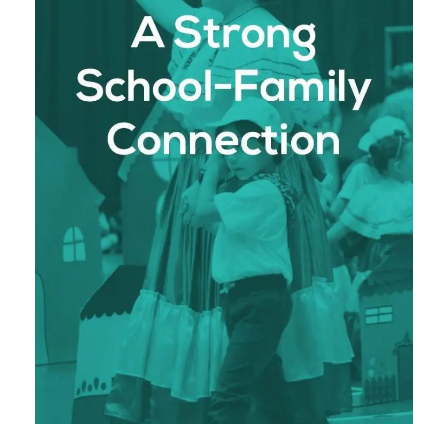
school and the family. We foster a strong bond
between parents, students, and staff, creating a
supportive and collaborative community that
enhances the learning experience.
: We believe that
Family Involvement
parents are a vital part of the educational
process. Through regular communication,
parent-teacher meetings, and involvement in
school activities, we ensure that families are
fully engaged in their child’s education.
: Our school culture is
Community Building
one of inclusivity, respect, and mutual
support. We work closely with families to
nurture each student’s academic, spiritual,
and emotional growth, creating a unified
environment where students thrive.