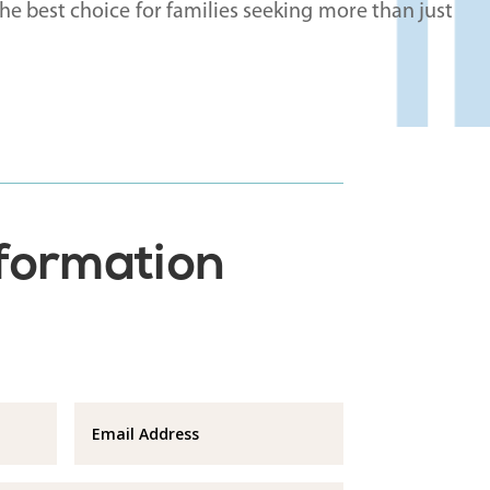
e best choice for families seeking more than just
nformation