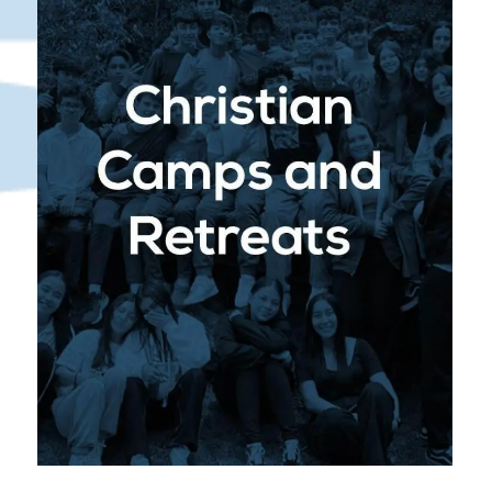
to spiritual growth through annual Christian
camps and retreats. These experiences are
designed to deepen students’ faith, strengthen
their relationships with peers, and provide
meaningful moments of reflection and worship.
: Camps and retreats
Spiritual Enrichment
offer students a unique environment to
disconnect from daily routines and connect
with God. Through dynamic speakers,
worship, and small group discussions,
students grow spiritually, build lasting
friendships, and are encouraged to live out
their faith boldly.
: Retreats also
Leadership Development
serve as opportunities for students to step
into leadership roles, take part in team-
building activities, and develop a sense of