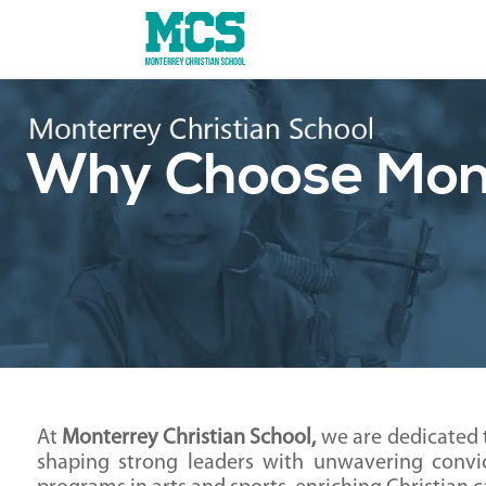
Why Choose Mont
At
Monterrey Christian School,
we are dedicated 
shaping strong leaders with unwavering convic