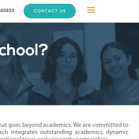
a
240833
CONTACT US
chool?
that goes beyond academics. We are committed to
oach integrates outstanding academics, dynamic