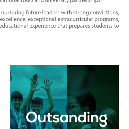
cational tours and university partnerships.
 nurturing future leaders with strong convictions,
 excellence, exceptional extracurricular programs,
 educational experience that prepares students to
Outstanding Music and Sports Programs
Monterrey Christian School believes in the
importance of nurturing students' talents and
passions. Our robust music and sports
programs provide students with avenues to
explore their gifts, build confidence, and develop
teamwork and leadership skills.