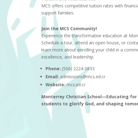
MCS offers competitive tuition rates with financia
support families.
Join the MCS Community!
Experience the transformative education at Mont
Schedule a tour, attend an open house, or cont
learn more about enrolling your child in a comm
excellence, and leadership.
Phone:
(506) 2224-0833
Email:
admissions@mcs.ed.cr
Website:
mcs.ed.cr
Monterrey Christian School—Educating for e
students to glorify God, and shaping tomor