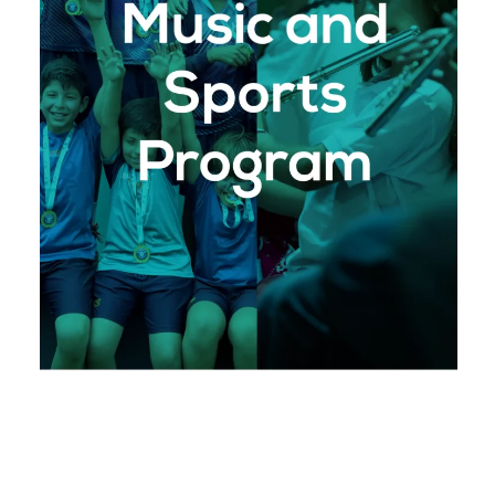
: Our comprehensive
Arrows Music Program
music program offers students the chance to
engage in concert and marching band
instruments. Through performances and
competitions, students learn to express
themselves creatively while developing
discipline and perseverance.
: Our inclusive
Arrows Sports Program
sports program allows students to participate
in a variety of athletic disciplines, including
soccer, basketball, athletics, volleyball, and
more. Sports at Monterrey Christian School
are about more than just physical fitness;
they are a means to build character,
resilience, and teamwork, all while glorifying
God.