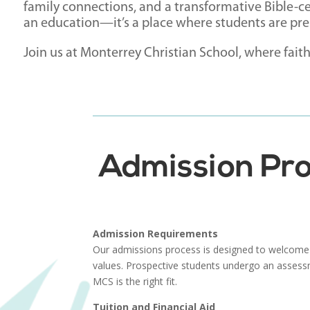
family connections, and a transformative Bible-c
an education—it’s a place where students are prep
Join us at Monterrey Christian School, where fait
Admission Pro
Admission Requirements
Our admissions process is designed to welcome
values. Prospective students undergo an assess
MCS is the right fit.
Tuition and Financial Aid