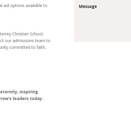
l aid options available to
errey Christian School.
act our admissions team to
unity committed to faith,
ternity, inspiring
row’s leaders today.