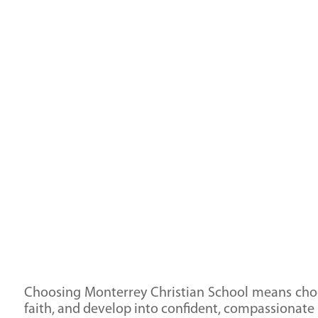
responsibility and servant leadership that will
guide them throughout their lives.
Choosing Monterrey Christian School means choos
faith, and develop into confident, compassionate