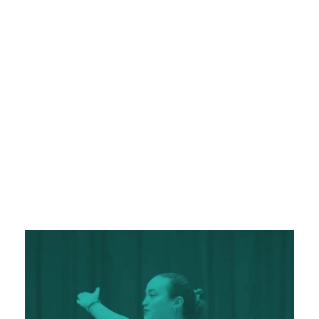
pursuits.
Educational Tours and Experiential
: Learning at Monterrey Christian
Learning
School extends beyond the classroom. Our
students have the opportunity to participate
in educational tours that broaden their
perspectives, deepen their understanding of
the world, and inspire a love for lifelong
learning.
A Strong School-Family Connection
At Monterrey Christian School, we understand
that education is a partnership between the