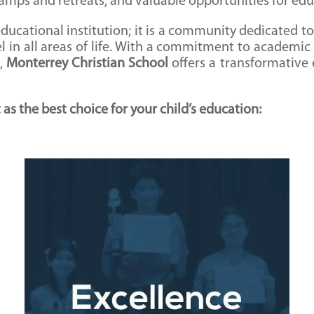
camps and retreats, and valuable opportunities for edu
ducational institution; it is a community dedicated to
cel in all areas of life. With a commitment to academic
t,
Monterrey Christian School
offers a transformative
s the best choice for your child’s education:
Excellence in Academics
Monterrey Christian School is renowned for its
high academic standards and commitment to
educational excellence. Our curriculum is
designed to challenge students, foster critical
thinking, and prepare them for success in higher
education and beyond.