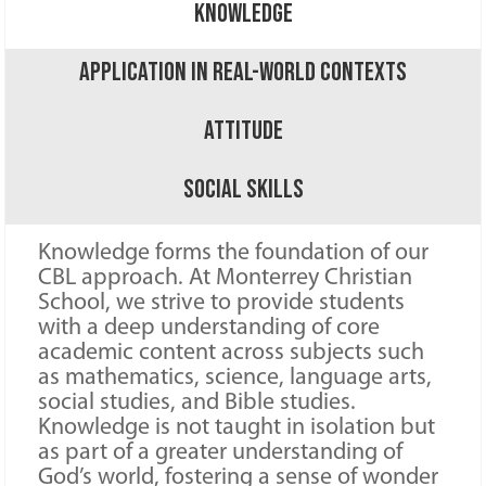
Knowledge
Application in Real-World Contexts
Attitude
Social Skills
Knowledge forms the foundation of our
CBL approach. At Monterrey Christian
School, we strive to provide students
with a deep understanding of core
academic content across subjects such
as mathematics, science, language arts,
social studies, and Bible studies.
Knowledge is not taught in isolation but
as part of a greater understanding of
God’s world, fostering a sense of wonder