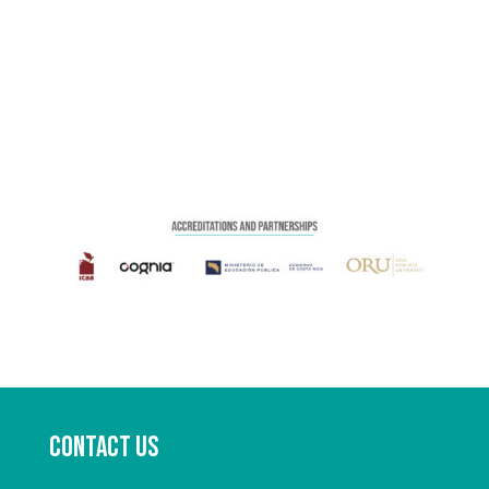
Contact us