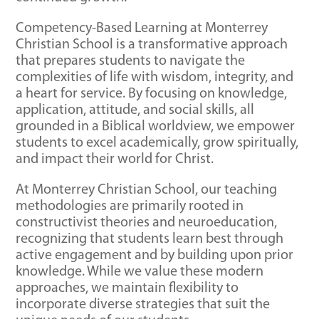
Competency-Based Learning at Monterrey
Christian School is a transformative approach
that prepares students to navigate the
complexities of life with wisdom, integrity, and
a heart for service. By focusing on knowledge,
application, attitude, and social skills, all
grounded in a Biblical worldview, we empower
students to excel academically, grow spiritually,
and impact their world for Christ.
At Monterrey Christian School, our teaching
methodologies are primarily rooted in
constructivist theories and neuroeducation,
recognizing that students learn best through
active engagement and by building upon prior
knowledge. While we value these modern
approaches, we maintain flexibility to
incorporate diverse strategies that suit the