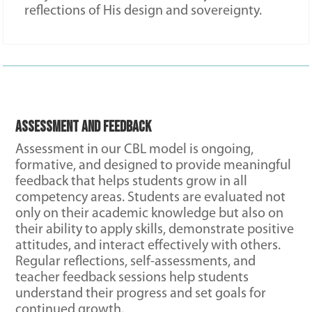
reflections of His design and sovereignty.
Assessment and Feedback
Assessment in our CBL model is ongoing,
formative, and designed to provide meaningful
feedback that helps students grow in all
competency areas. Students are evaluated not
only on their academic knowledge but also on
their ability to apply skills, demonstrate positive
attitudes, and interact effectively with others.
Regular reflections, self-assessments, and
teacher feedback sessions help students
understand their progress and set goals for
continued growth.