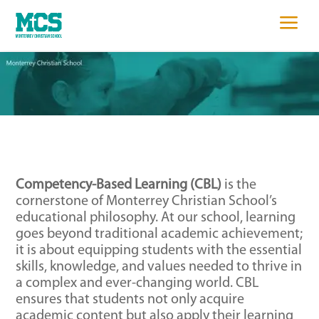
sed Learning
a
Competency-Based Learning (CBL)
is the
cornerstone of Monterrey Christian School’s
educational philosophy. At our school, learning
goes beyond traditional academic achievement;
it is about equipping students with the essential
skills, knowledge, and values needed to thrive in
a complex and ever-changing world. CBL
ensures that students not only acquire
academic content but also apply their learning