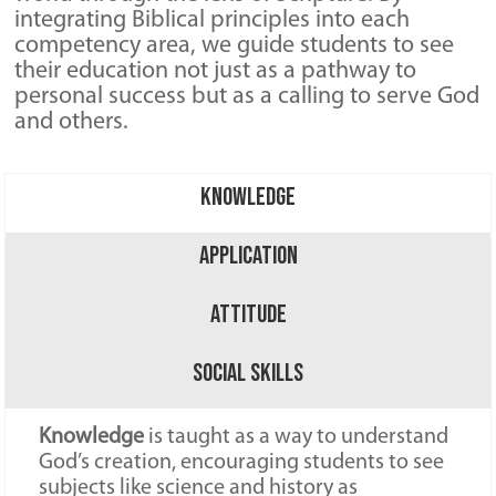
integrating Biblical principles into each
competency area, we guide students to see
their education not just as a pathway to
personal success but as a calling to serve God
and others.
Knowledge
Application
Attitude
Social Skills
Knowledge
is taught as a way to understand
God’s creation, encouraging students to see
subjects like science and history as