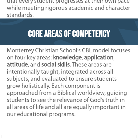
that every student progresses at their own pace
while meeting rigorous academic and character
standards.
Core Areas of Competency
Monterrey Christian School’s CBL model focuses
on four key areas:
knowledge
,
application
,
attitude
, and
social skills
. These areas are
intentionally taught, integrated across all
subjects, and evaluated to ensure students
grow holistically. Each component is
approached from a Biblical worldview, guiding
students to see the relevance of God’s truth in
all areas of life and all are equally important in
our educational programs.