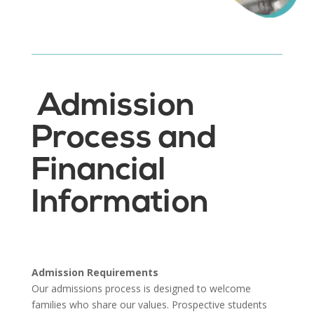
Admission
Process and
Financial
Information
Admission Requirements
Our admissions process is designed to welcome
families who share our values. Prospective students