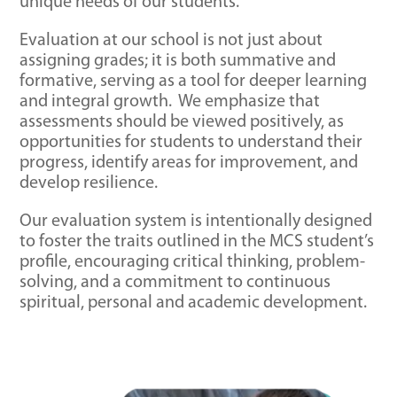
unique needs of our students.
Evaluation at our school is not just about
assigning grades; it is both summative and
formative, serving as a tool for deeper learning
and integral growth. We emphasize that
assessments should be viewed positively, as
opportunities for students to understand their
progress, identify areas for improvement, and
develop resilience.
Our evaluation system is intentionally designed
to foster the traits outlined in the MCS student’s
profile, encouraging critical thinking, problem-
solving, and a commitment to continuous
spiritual, personal and academic development.