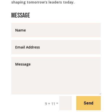
shaping tomorrow’s leaders today.
Message
=
Send
9 + 11