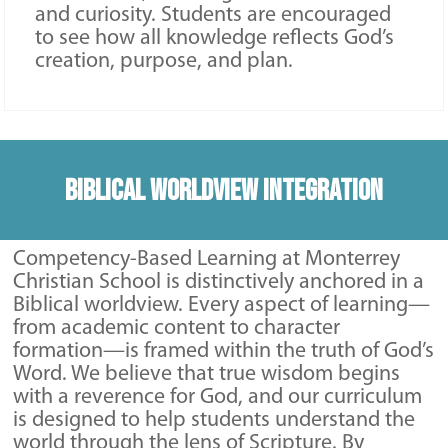
and curiosity. Students are encouraged
to see how all knowledge reflects God’s
creation, purpose, and plan.
Biblical Worldview Integration
Competency-Based Learning at Monterrey
Christian School is distinctively anchored in a
Biblical worldview. Every aspect of learning—
from academic content to character
formation—is framed within the truth of God’s
Word. We believe that true wisdom begins
with a reverence for God, and our curriculum
is designed to help students understand the
world through the lens of Scripture. By