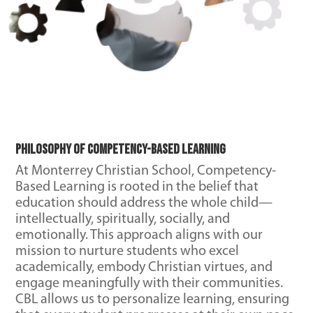
Philosophy of Competency-Based Learning
At Monterrey Christian School, Competency-
Based Learning is rooted in the belief that
education should address the whole child—
intellectually, spiritually, socially, and
emotionally. This approach aligns with our
mission to nurture students who excel
academically, embody Christian virtues, and
engage meaningfully with their communities.
CBL allows us to personalize learning, ensuring