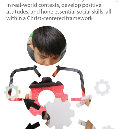
in real-world contexts, develop positive
attitudes, and hone essential social skills, all
within a Christ-centered framework.