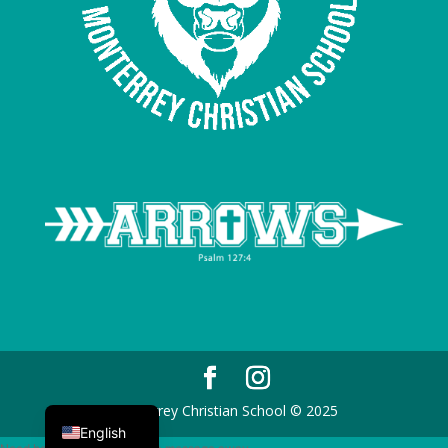
Spanish
Monterrey Christian School © 2025
English