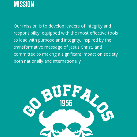
Mission
Our mission is to develop leaders of integrity and
responsibility, equipped with the most effective tools
to lead with purpose and integrity, inspired by the
transformative message of Jesus Christ, and
committed to making a significant impact on society
both nationally and internationally.