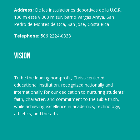
Address:
De las instalaciones deportivas de la U.C.R,
100 m este y 300 m sur, barrio Vargas Araya, San
Pedro de Montes de Oca, San José, Costa Rica
Telephone:
506 2224-0833
Vision
To be the leading non-profit, Christ-centered
educational institution, recognized nationally and
internationally for our dedication to nurturing students'
faith, character, and commitment to the Bible truth,
while achieving excellence in academics, technology,
athletics, and the arts.