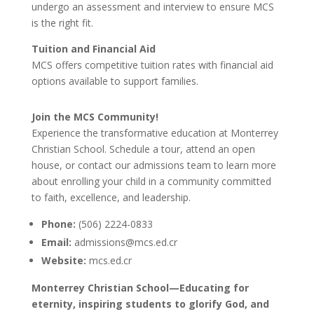
undergo an assessment and interview to ensure MCS
is the right fit.
Tuition and Financial Aid
MCS offers competitive tuition rates with financial aid
options available to support families.
Join the MCS Community!
Experience the transformative education at Monterrey
Christian School. Schedule a tour, attend an open
house, or contact our admissions team to learn more
about enrolling your child in a community committed
to faith, excellence, and leadership.
Phone:
(506) 2224-0833
Email:
admissions@mcs.ed.cr
Website:
mcs.ed.cr
Monterrey Christian School—Educating for
eternity, inspiring students to glorify God, and