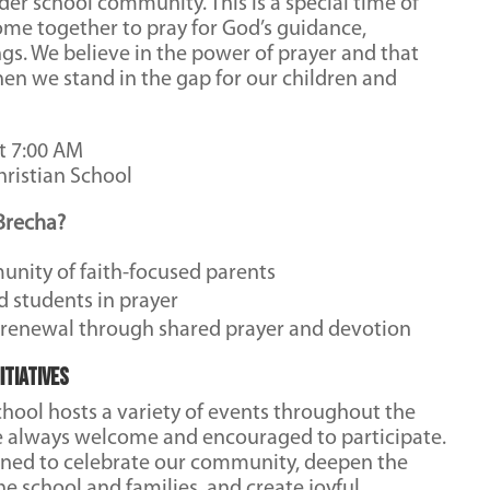
der school community. This is a special time of
ome together to pray for God’s guidance,
ngs. We believe in the power of prayer and that
en we stand in the gap for our children and
t 7:00 AM
ristian School
Brecha?
unity of faith-focused parents
d students in prayer
l renewal through shared prayer and devotion
itiatives
hool hosts a variety of events throughout the
e always welcome and encouraged to participate.
gned to celebrate our community, deepen the
 school and families, and create joyful