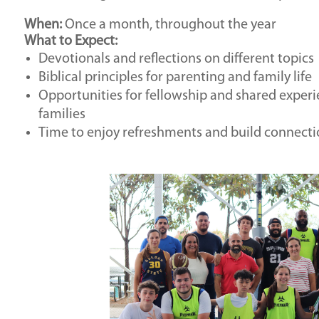
When:
Once a month, throughout the year
What to Expect:
Devotionals and reflections on different topics
Biblical principles for parenting and family life
Opportunities for fellowship and shared experi
families
Time to enjoy refreshments and build connecti