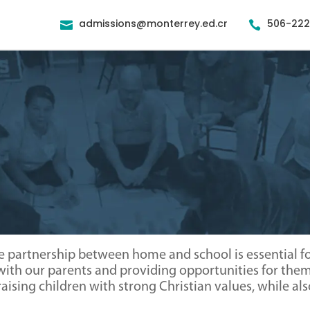
admissions@monterrey.ed.cr
506-22


e partnership between home and school is essential for
th our parents and providing opportunities for them 
f raising children with strong Christian values, while 