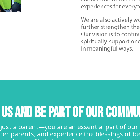
experiences for everyo
We are also actively wo
further strengthen the
Our vision is to conti
spiritually, support on
in meaningful ways.
n Us and Be Part of Our Commu
just a parent—you are an essential part of our f
er parents, and experience the blessings of be