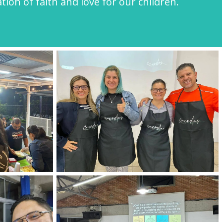
ion of faith and love for our children.