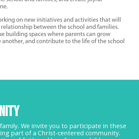
ne.
rking on new initiatives and activities that will
 relationship between the school and families.
nue building spaces where parents can grow
e another, and contribute to the life of the school
nity
amily. We invite you to participate in these
ing part of a Christ-centered community.