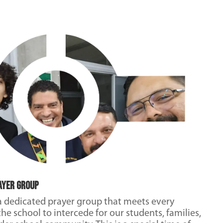
ayer Group
a dedicated prayer group that meets every
he school to intercede for our students, families,