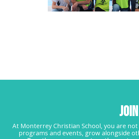
Joi
At Monterrey Christian School, you are not 
programs and events, grow alongside oth