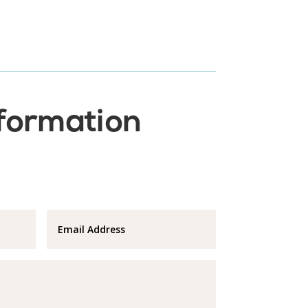
nformation