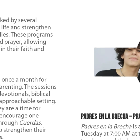
ked by several
 life and strengthen
lies. These programs
nd prayer, allowing
n their faith and
s once a month for
arenting. The sessions
evotionals, biblical
approachable setting.
y are a time for
Padres en la Brecha – Pr
, encourage one
 Through
Cuerdas
,
Padres en la Brecha
is 
to strengthen their
Tuesday at 7:00 AM at t
s.