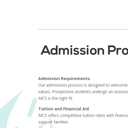
Admission Pro
Admission Requirements
Our admissions process is designed to welcome
values. Prospective students undergo an assess
MCS is the right fit.
Tuition and Financial Aid
MCS offers competitive tuition rates with financia
support families.