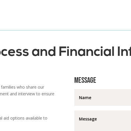
cess and Financial I
Message
 families who share our
ment and interview to ensure
l aid options available to