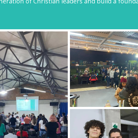
ration of Christian leaders and build a foundat