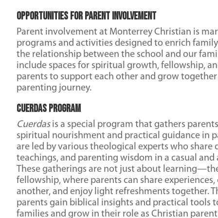
Opportunities for Parent Involvement
Parent involvement at Monterrey Christian is mar
programs and activities designed to enrich family
the relationship between the school and our fami
include spaces for spiritual growth, fellowship, a
parents to support each other and grow together i
parenting journey.
Cuerdas Program
Cuerdas
is a special program that gathers parent
spiritual nourishment and practical guidance in p
are led by various theological experts who share d
teachings, and parenting wisdom in a casual and 
These gatherings are not just about learning—the
fellowship, where parents can share experiences
another, and enjoy light refreshments together.
parents gain biblical insights and practical tools 
families and grow in their role as Christian parent