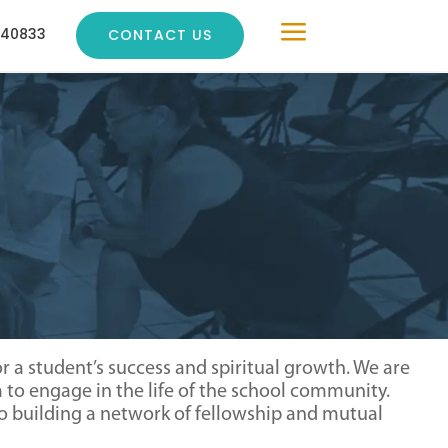
a
240833
CONTACT US
 a student’s success and spiritual growth. We are
to engage in the life of the school community.
also building a network of fellowship and mutual