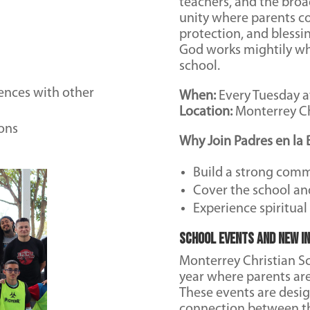
teachers, and the broa
unity where parents c
protection, and blessi
God works mightily wh
school.
ences with other
When:
Every Tuesday a
Location:
Monterrey Ch
ons
Why Join Padres en la 
Build a strong comm
Cover the school an
Experience spiritua
School Events and New In
Monterrey Christian Sc
year where parents ar
These events are desi
connection between the