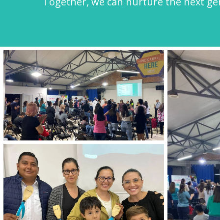
Together, we can nurture the next gene