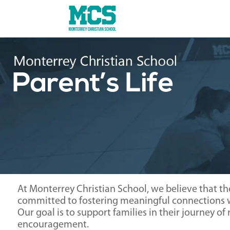
Parent’s Life
At Monterrey Christian School, we believe that th
committed to fostering meaningful connections wi
Our goal is to support families in their journey o
encouragement.