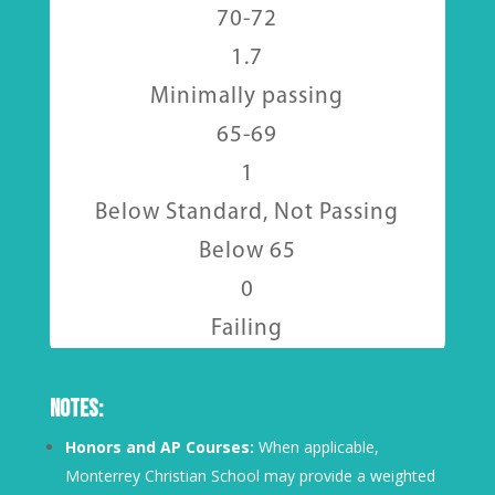
70-72
1.7
Minimally passing
65-69
1
Below Standard, Not Passing
Below 65
0
Failing
Notes:
Honors and AP Courses:
When applicable,
Monterrey Christian School may provide a weighted