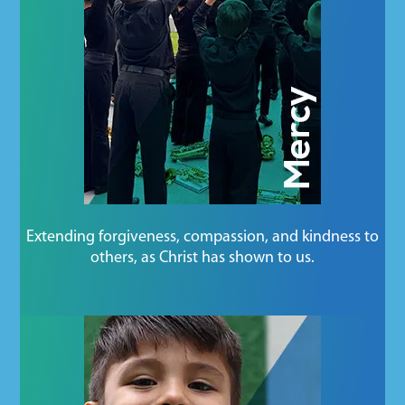
Extending forgiveness, compassion, and kindness to
others, as Christ has shown to us.