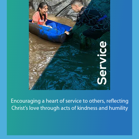
Encouraging a heart of service to others, reflecting
Christ’s love through acts of kindness and humility