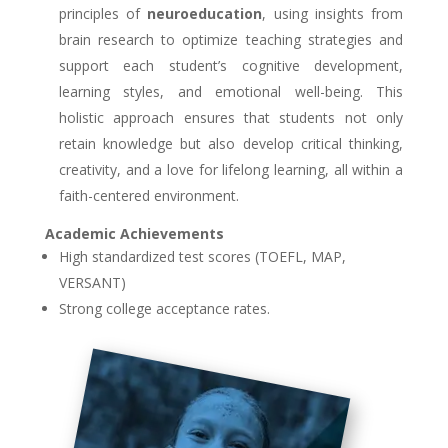
principles of
neuroeducation
, using insights from
brain research to optimize teaching strategies and
support each student’s cognitive development,
learning styles, and emotional well-being. This
holistic approach ensures that students not only
retain knowledge but also develop critical thinking,
creativity, and a love for lifelong learning, all within a
faith-centered environment.
Academic Achievements
High standardized test scores (TOEFL, MAP,
VERSANT)
Strong college acceptance rates.