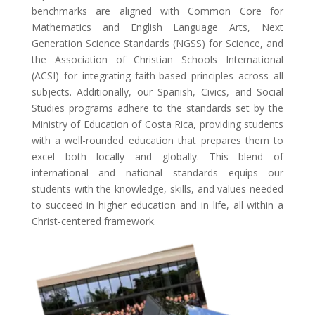
benchmarks are aligned with Common Core for
Mathematics and English Language Arts, Next
Generation Science Standards (NGSS) for Science, and
the Association of Christian Schools International
(ACSI) for integrating faith-based principles across all
subjects. Additionally, our Spanish, Civics, and Social
Studies programs adhere to the standards set by the
Ministry of Education of Costa Rica, providing students
with a well-rounded education that prepares them to
excel both locally and globally. This blend of
international and national standards equips our
students with the knowledge, skills, and values needed
to succeed in higher education and in life, all within a
Christ-centered framework.