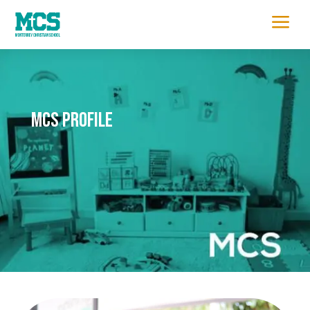
a
MCS Profile