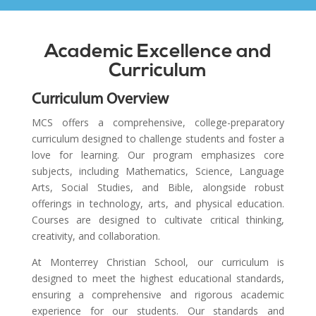
Academic Excellence and
Curriculum
Curriculum Overview
MCS offers a comprehensive, college-preparatory
curriculum designed to challenge students and foster a
love for learning. Our program emphasizes core
subjects, including Mathematics, Science, Language
Arts, Social Studies, and Bible, alongside robust
offerings in technology, arts, and physical education.
Courses are designed to cultivate critical thinking,
creativity, and collaboration.
At Monterrey Christian School, our curriculum is
designed to meet the highest educational standards,
ensuring a comprehensive and rigorous academic
experience for our students. Our standards and