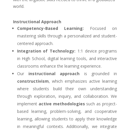
world.
Instructional Approach
Competency-Based Learning:
Focused on
mastering skills through a personalized and student-
centered approach.
Integration of Technology:
1:1 device programs
in High School, digital learning tools, and interactive
classrooms enhance the learning experience.
Our
instructional approach
is grounded in
constructivism
, which emphasizes active learning
where students build their own understanding
through exploration, inquiry, and collaboration. We
implement
active methodologies
such as project-
based learning, problem-solving, and cooperative
learning, allowing students to apply their knowledge
in meaningful contexts. Additionally, we integrate