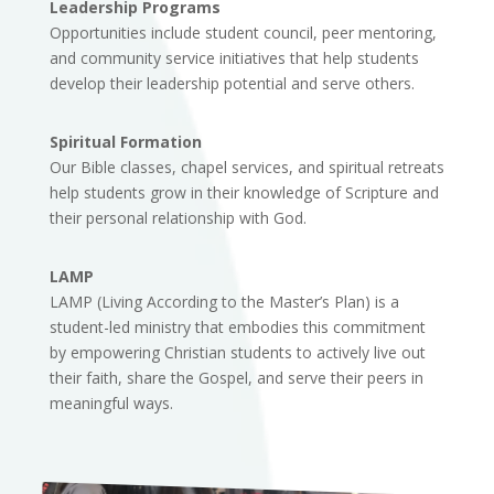
Leadership Programs
Opportunities include student council, peer mentoring,
and community service initiatives that help students
develop their leadership potential and serve others.
Spiritual Formation
Our Bible classes, chapel services, and spiritual retreats
help students grow in their knowledge of Scripture and
their personal relationship with God.
LAMP
LAMP (Living According to the Master’s Plan) is a
student-led ministry that embodies this commitment
by empowering Christian students to actively live out
their faith, share the Gospel, and serve their peers in
meaningful ways.