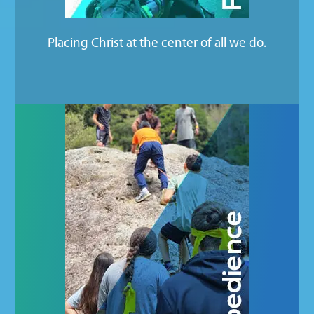
Placing Christ at the center of all we do.