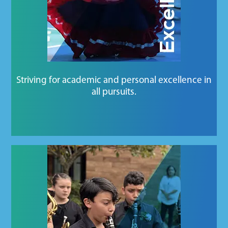
Striving for academic and personal excellence in
all pursuits.