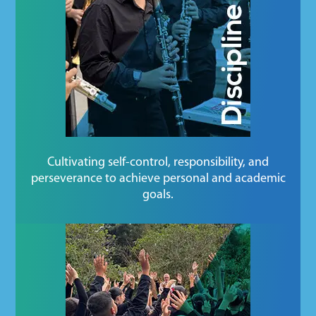
Cultivating self-control, responsibility, and
perseverance to achieve personal and academic
goals.