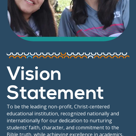
Vision
Statement
To be the leading non-profit, Christ-centered
educational institution, recognized nationally and
internationally for our dedication to nurturing
students’ faith, character, and commitment to the
Bible truth, while achieving excellence in academics,