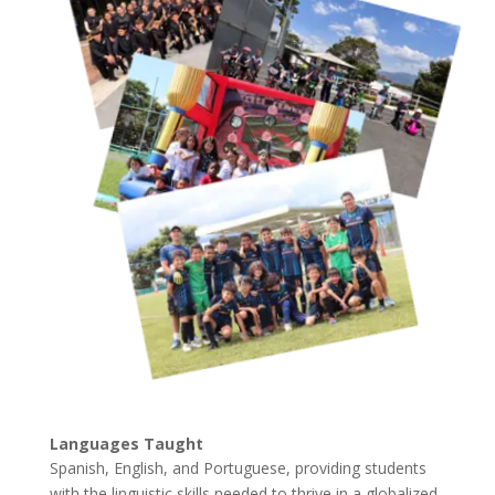
Languages Taught
Spanish, English, and Portuguese, providing students
with the linguistic skills needed to thrive in a globalized