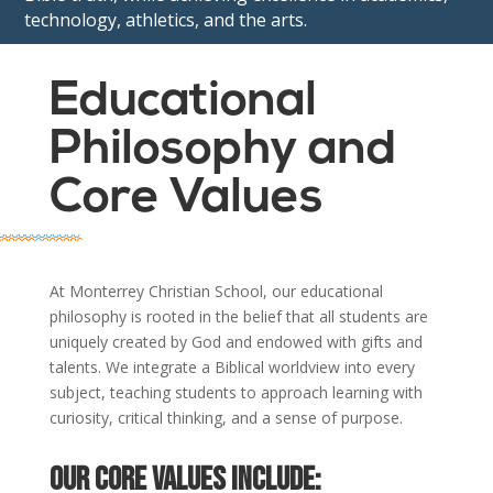
technology, athletics, and the arts.
Educational
Philosophy and
Core Values
At Monterrey Christian School, our educational
philosophy is rooted in the belief that all students are
uniquely created by God and endowed with gifts and
talents. We integrate a Biblical worldview into every
subject, teaching students to approach learning with
curiosity, critical thinking, and a sense of purpose.
Our core values include: