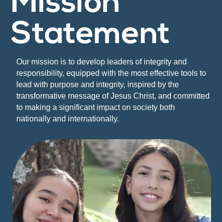
Mission
Statement
Our mission is to develop leaders of integrity and
responsibility, equipped with the most effective tools to
lead with purpose and integrity, inspired by the
transformative message of Jesus Christ, and committed
to making a significant impact on society both
nationally and internationally.