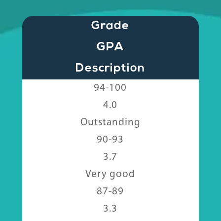
Grade
GPA
Description
94-100
4.0
Outstanding
90-93
3.7
Very good
87-89
3.3