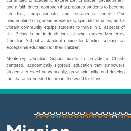
committed to academic excellence, character development,
and a faith-driven approach that prepares students to become
confident, compassionate, and courageous leaders. Our
unique blend of rigorous academics, spiritual formation, and a
vibrant community equips students to thrive in all aspects of
life. Below is an in-depth look at what makes Monterrey
Christian School a standout choice for families seeking an
exceptional education for their children.
Monterrey Christian School exists to provide a Christ-
centered, academically rigorous education that empowers
students to excel academically, grow spiritually, and develop
the character needed to impact the world for Christ.