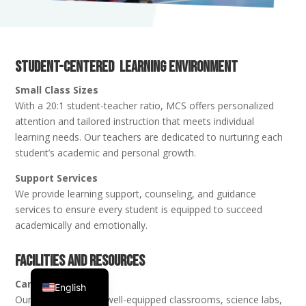
Student-Centered Learning Environment
Small Class Sizes
With a 20:1 student-teacher ratio, MCS offers personalized
attention and tailored instruction that meets individual
learning needs. Our teachers are dedicated to nurturing each
student’s academic and personal growth.
Support Services
We provide learning support, counseling, and guidance
services to ensure every student is equipped to succeed
academically and emotionally.
Facilities and Resources
Spanish
Campus
English
Our facilities include well-equipped classrooms, science labs,