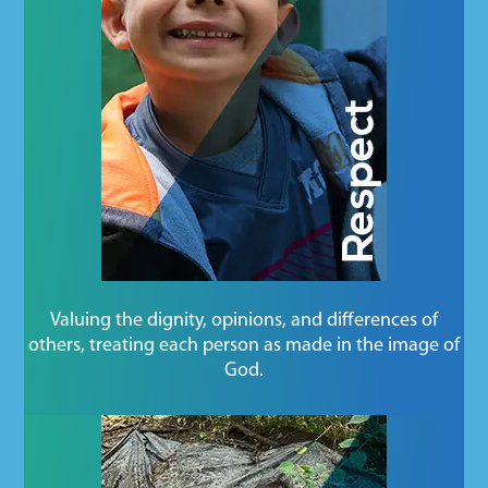
Valuing the dignity, opinions, and differences of
others, treating each person as made in the image of
God.