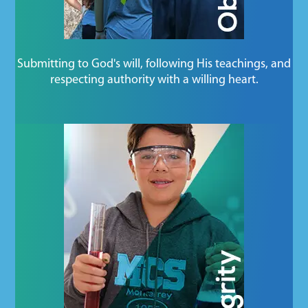
Submitting to God's will, following His teachings, and
respecting authority with a willing heart.