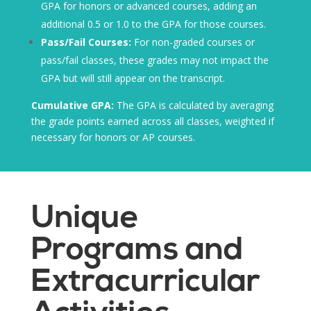
GPA for honors or advanced courses, adding an
additional 0.5 or 1.0 to the GPA for those courses.
Pass/Fail Courses:
For non-graded courses or
pass/fail classes, these grades may not impact the
GPA but will still appear on the transcript.
Cumulative GPA:
The GPA is calculated by averaging
the grade points earned across all classes, weighted if
necessary for honors or AP courses.
Unique
Programs and
Extracurricular