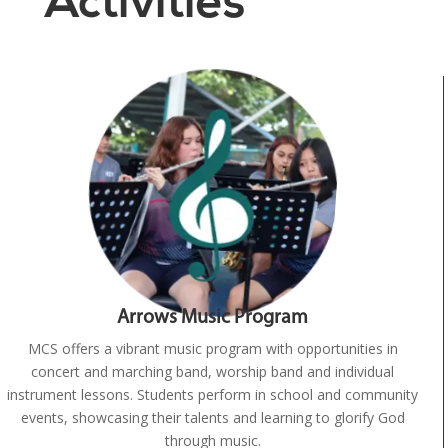
Activities
Arrows Music Program
MCS offers a vibrant music program with opportunities in
concert and marching band, worship band and individual
instrument lessons. Students perform in school and community
events, showcasing their talents and learning to glorify God
through music.