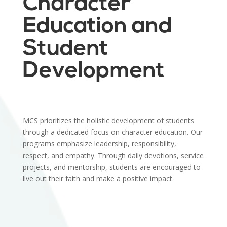
Character
Education and
Student
Development
MCS prioritizes the holistic development of students
through a dedicated focus on character education. Our
programs emphasize leadership, responsibility,
respect, and empathy. Through daily devotions, service
projects, and mentorship, students are encouraged to
live out their faith and make a positive impact.