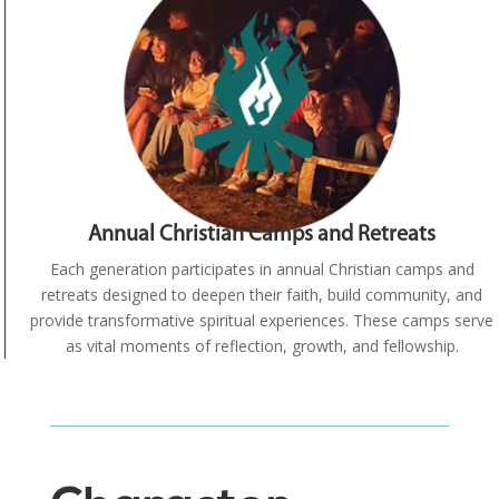
Annual Christian Camps and Retreats
Each generation participates in annual Christian camps and
retreats designed to deepen their faith, build community, and
provide transformative spiritual experiences. These camps serve
as vital moments of reflection, growth, and fellowship.