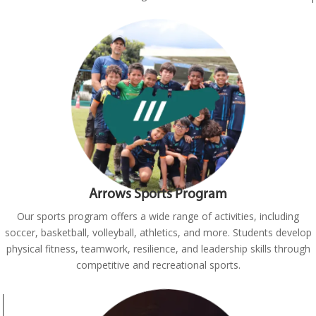
Arrows Sports Program
Our sports program offers a wide range of activities, including
soccer, basketball, volleyball, athletics, and more. Students develop
physical fitness, teamwork, resilience, and leadership skills through
competitive and recreational sports.