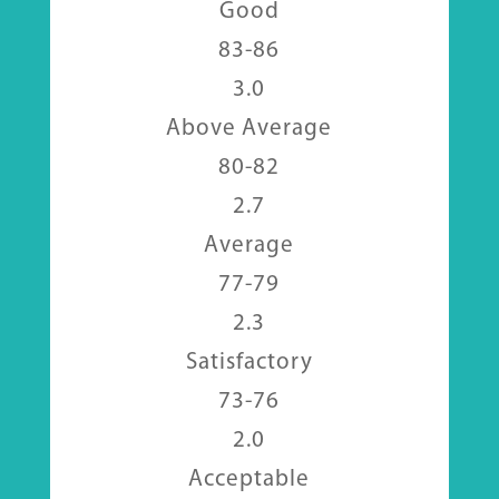
Good
83-86
3.0
Above Average
80-82
2.7
Average
77-79
2.3
Satisfactory
73-76
2.0
Acceptable