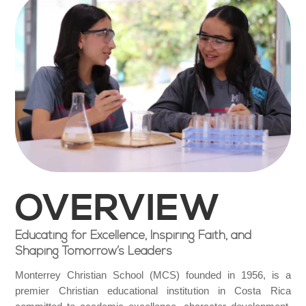
OVERVIEW
Educating for Excellence, Inspiring Faith, and
Shaping Tomorrow’s Leaders
Monterrey Christian School (MCS) founded in 1956, is a
premier Christian educational institution in Costa Rica