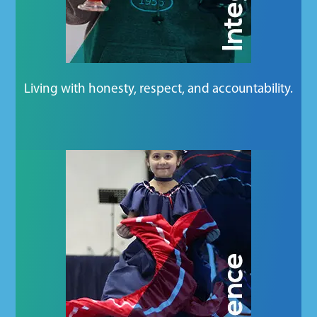
Living with honesty, respect, and accountability.