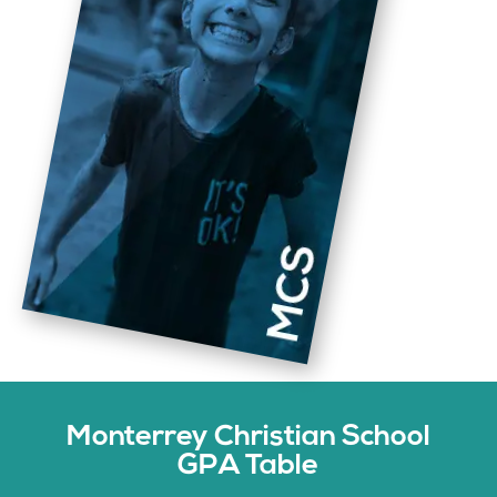
Monterrey Christian School
GPA Table