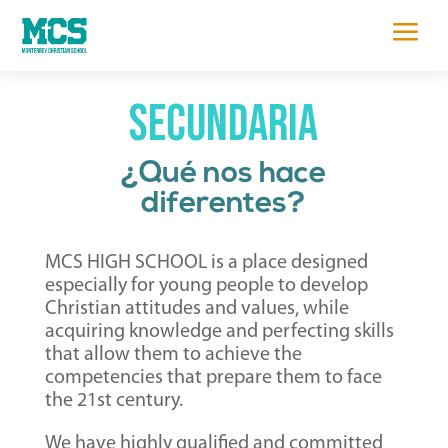
a
secundaria
¿Qué nos hace
diferentes?
MCS HIGH SCHOOL is a place designed
especially for young people to develop
Christian attitudes and values, while
acquiring knowledge and perfecting skills
that allow them to achieve the
competencies that prepare them to face
the 21st century.
We have highly qualified and committed