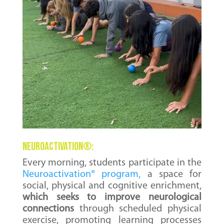
NEUROACTIVATION
®
:
Every morning, students participate in the
Neuroactivation® program,
a space for
social, physical and cognitive enrichment,
which seeks to improve neurological
connections
through scheduled physical
exercise, promoting learning processes