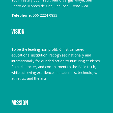
100 m este y 300 m sur, barrio Vargas Araya, San
Pedro de Montes de Oca, San José, Costa Rica
Telephone:
506 2224-0833
Vision
To be the leading non-profit, Christ-centered
educational institution, recognized nationally and
internationally for our dedication to nurturing students'
faith, character, and commitment to the Bible truth,
while achieving excellence in academics, technology,
athletics, and the arts.
Mission