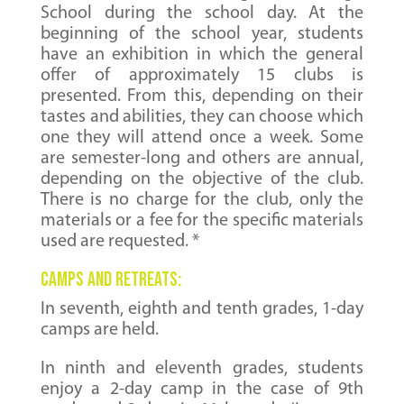
School during the school day. At the
beginning of the school year, students
have an exhibition in which the general
offer of approximately 15 clubs is
presented. From this, depending on their
tastes and abilities, they can choose which
one they will attend once a week. Some
are semester-long and others are annual,
depending on the objective of the club.
There is no charge for the club, only the
materials or a fee for the specific materials
used are requested. *
CAMPS AND RETREATS:
In seventh, eighth and tenth grades, 1-day
camps are held.
In ninth and eleventh grades, students
enjoy a 2-day camp in the case of 9th