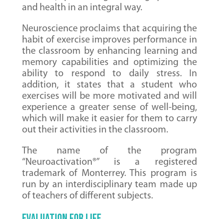
and health in an integral way.
Neuroscience proclaims that acquiring the
habit of exercise improves performance in
the classroom by enhancing learning and
memory capabilities and optimizing the
ability to respond to daily stress. In
addition, it states that a student who
exercises will be more motivated and will
experience a greater sense of well-being,
which will make it easier for them to carry
out their activities in the classroom.
The name of the program
“Neuroactivation®” is a registered
trademark of Monterrey. This program is
run by an interdisciplinary team made up
of teachers of different subjects.
EVALUATION FOR LIFE