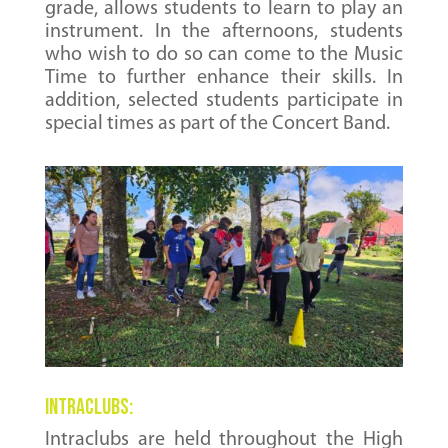
grade, allows students to learn to play an
instrument. In the afternoons, students
who wish to do so can come to the Music
Time to further enhance their skills. In
addition, selected students participate in
special times as part of the Concert Band.
Intraclubs:
Intraclubs are held throughout the High