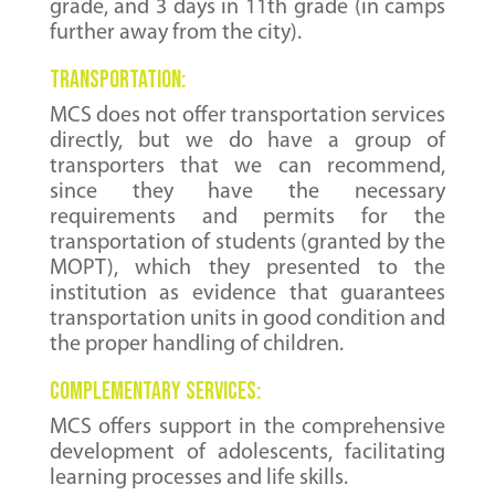
grade, and 3 days in 11th grade (in camps
further away from the city).
Transportation:
MCS does not offer transportation services
directly, but we do have a group of
transporters that we can recommend,
since they have the necessary
requirements and permits for the
transportation of students (granted by the
MOPT), which they presented to the
institution as evidence that guarantees
transportation units in good condition and
the proper handling of children.
complementary services:
MCS offers support in the comprehensive
development of adolescents, facilitating
learning processes and life skills.