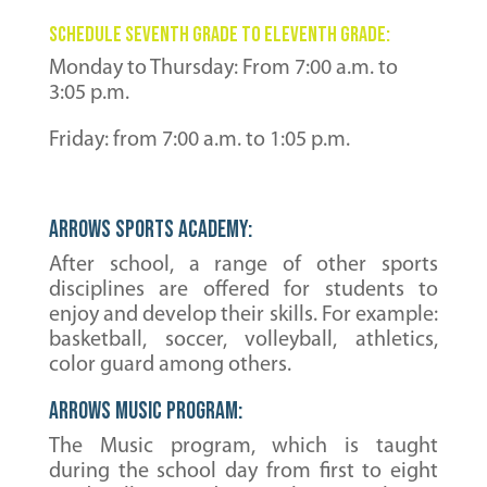
schedule seventh grade to eleventh grade:
Monday to Thursday: From 7:00 a.m. to
3:05 p.m.
Friday: from 7:00 a.m. to 1:05 p.m.
Arrows Sports Academy:
After school, a range of other sports
disciplines are offered for students to
enjoy and develop their skills. For example:
basketball, soccer, volleyball, athletics,
color guard among others.
Arrows MUSIC Program:
The Music program, which is taught
during the school day from first to eight