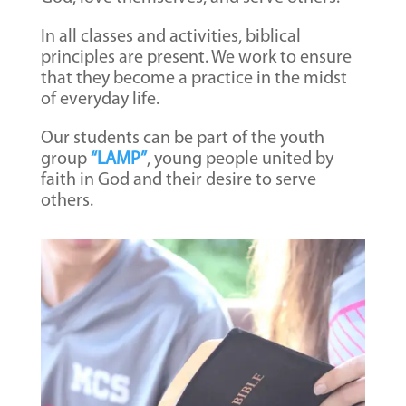
In all classes and activities, biblical
principles are present. We work to ensure
that they become a practice in the midst
of everyday life.
Our students can be part of the youth
group
“LAMP”
, young people united by
faith in God and their desire to serve
others.