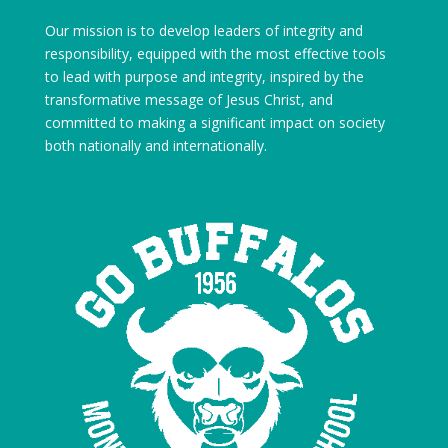
Our mission is to develop leaders of integrity and
responsibility, equipped with the most effective tools
to lead with purpose and integrity, inspired by the
transformative message of Jesus Christ, and
committed to making a significant impact on society
both nationally and internationally.