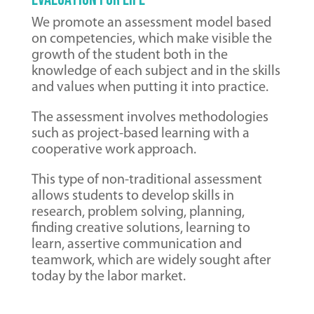
We promote an assessment model based
on competencies, which make visible the
growth of the student both in the
knowledge of each subject and in the skills
and values ​​​​when putting it into practice.
The assessment involves methodologies
such as project-based learning with a
cooperative work approach.
This type of non-traditional assessment
allows students to develop skills in
research, problem solving, planning,
finding creative solutions, learning to
learn, assertive communication and
teamwork, which are widely sought after
today by the labor market.