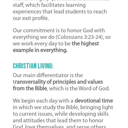
staff, which facilitates learning
experiences that lead students to reach
our exit profile.
Our commitment is to honor God with
everything we do (Colossians 3:23-24), so
we work every day to be
the highest
example in everything.
Christian Living:
Our main differentiator is the
t
ransversality of principles and values ​​
from the Bible
, which is the Word of God.
We begin each day with a
devotional time
in which we study the Bible, bringing light
to current issues, while developing skills
and attitudes that lead them to honor
God, love themselves, and serve others.