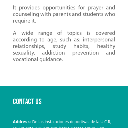
It provides opportunities for prayer and
counseling with parents and students who
require it.
A wide range of topics is covered
according to age, such as: interpersonal
relationships, study habits, healthy
sexuality, addiction prevention and
vocational guidance.
Contact us
Address:
De las instalaciones deportivas de la U.C.R,