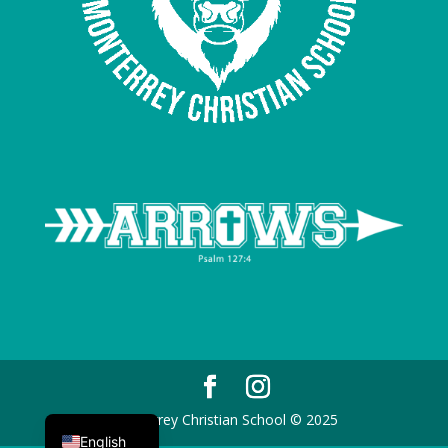
Spanish
Monterrey Christian School © 2025
English