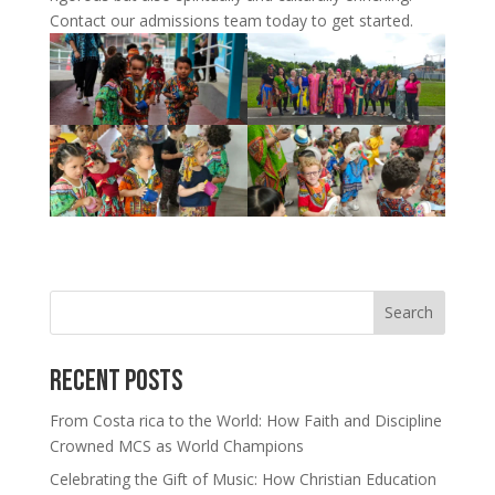
Contact our admissions team today to get started.
Search
Recent Posts
From Costa rica to the World: How Faith and Discipline
Crowned MCS as World Champions
Celebrating the Gift of Music: How Christian Education