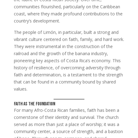
communities flourished, particularly on the Caribbean
coast, where they made profound contributions to the
country’s development.
The people of Limón, in particular, built a strong and
vibrant culture centered on faith, family, and hard work.
They were instrumental in the construction of the
railroad and the growth of the banana industry,
pioneering key aspects of Costa Rica’s economy. This
history of resilience, of overcoming adversity through
faith and determination, is a testament to the strength
that can be found in a community bound by shared
values.
Faith as the Foundation
For many Afro-Costa Rican families, faith has been a
cornerstone of their identity and survival. The church
served as more than just a place of worship; it was a
community center, a source of strength, and a bastion