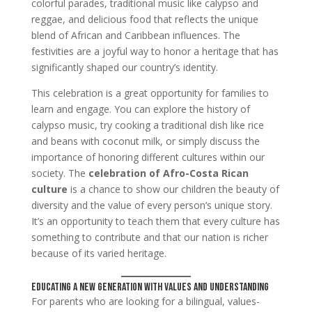
colorful parades, traditional music like calypso and
reggae, and delicious food that reflects the unique
blend of African and Caribbean influences. The
festivities are a joyful way to honor a heritage that has
significantly shaped our country’s identity.
This celebration is a great opportunity for families to
learn and engage. You can explore the history of
calypso music, try cooking a traditional dish like rice
and beans with coconut milk, or simply discuss the
importance of honoring different cultures within our
society. The
celebration of Afro-Costa Rican
culture
is a chance to show our children the beauty of
diversity and the value of every person’s unique story.
It’s an opportunity to teach them that every culture has
something to contribute and that our nation is richer
because of its varied heritage.
Educating a New Generation with Values and Understanding
For parents who are looking for a bilingual, values-