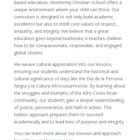
based education, Monterrey Christian School offers a
unique environment where your child can thrive. Our
curriculum is designed to not only build academic
excellence but also to instill core values of respect,
empathy, and integrity. We believe that a great
education goes beyond textbooks; it teaches children
how to be compassionate, responsible, and engaged
global citizens.
We weave cultural appreciation into our lessons,
ensuring our students understand the historical and
cultural significance of days like the Día de la Persona
Negra y la Cultura Afrocostarricense. By learning about
the struggles and triumphs of the Afro-Costa Rican
community, our students gain a deeper understanding
of justice, perseverance, and faith in action. This
holistic approach prepares them to succeed
academically and to lead lives of purpose and integrity.
You can learn more about our mission and approach