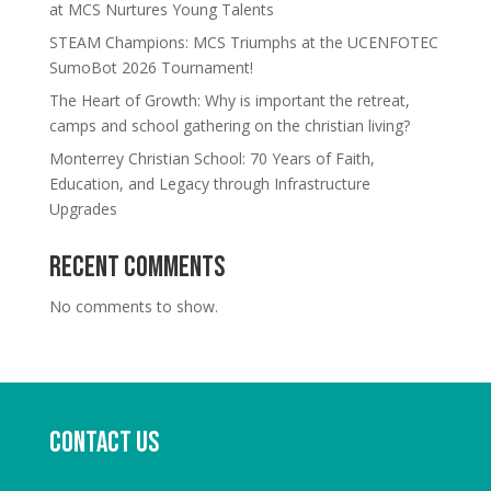
at MCS Nurtures Young Talents
STEAM Champions: MCS Triumphs at the UCENFOTEC
SumoBot 2026 Tournament!
The Heart of Growth: Why is important the retreat,
camps and school gathering on the christian living?
Monterrey Christian School: 70 Years of Faith,
Education, and Legacy through Infrastructure
Upgrades
Recent Comments
No comments to show.
Contact us