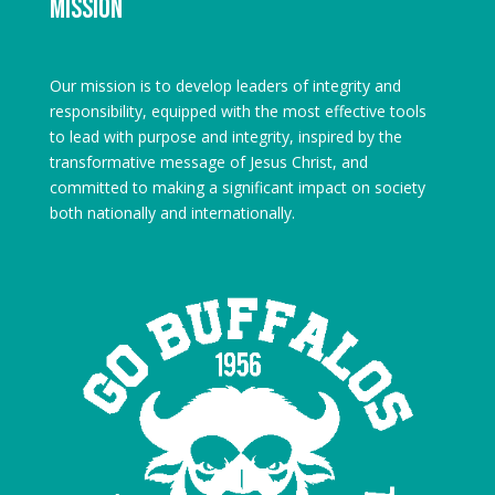
Mission
Our mission is to develop leaders of integrity and
responsibility, equipped with the most effective tools
to lead with purpose and integrity, inspired by the
transformative message of Jesus Christ, and
committed to making a significant impact on society
both nationally and internationally.