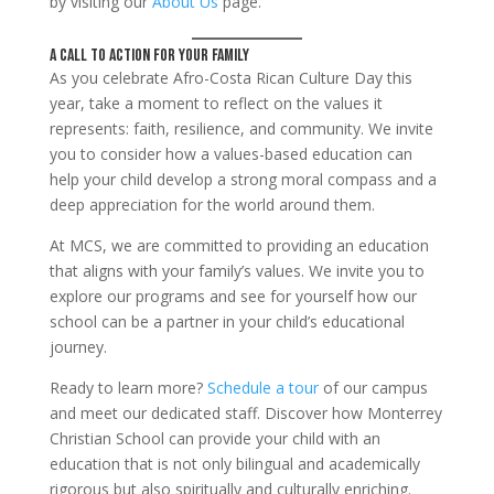
by visiting our
About Us
page.
A Call to Action for Your Family
As you celebrate Afro-Costa Rican Culture Day this
year, take a moment to reflect on the values it
represents: faith, resilience, and community. We invite
you to consider how a values-based education can
help your child develop a strong moral compass and a
deep appreciation for the world around them.
At MCS, we are committed to providing an education
that aligns with your family’s values. We invite you to
explore our programs and see for yourself how our
school can be a partner in your child’s educational
journey.
Ready to learn more?
Schedule a tour
of our campus
and meet our dedicated staff. Discover how Monterrey
Christian School can provide your child with an
education that is not only bilingual and academically
rigorous but also spiritually and culturally enriching.