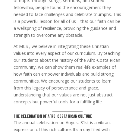
of hope. Through songs, sermons, and shared
fellowship, people found the encouragement they
needed to face challenges and celebrate triumphs. This
is a powerful lesson for all of us—that our faith can be
a wellspring of resilience, providing the guidance and
strength to overcome any obstacle.
At MCS , we believe in integrating these Christian
values into every aspect of our curriculum. By teaching
our students about the history of the Afro-Costa Rican
community, we can show them real-life examples of
how faith can empower individuals and build strong
communities. We encourage our students to learn
from this legacy of perseverance and grace,
understanding that our values are not just abstract
concepts but powerful tools for a fulfilling life.
The Celebration of Afro-Costa Rican Culture
The annual celebration on August 31st is a vibrant
expression of this rich culture. It’s a day filled with