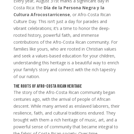
Every year, August 31st marks a significant day in
Costa Rica: the
Día de la Persona Negra y la
Cultura Afrocostarricense
, or Afro-Costa Rican
Culture Day. This isn’t just a day for parades and
vibrant celebrations; it’s a time to honor the deep-
rooted history, powerful faith, and immense
contributions of the Afro-Costa Rican community. For
families like yours, who are rooted in Christian values
and seek a values-based education for your children,
understanding this heritage is a beautiful way to enrich
your family’s story and connect with the rich tapestry
of our nation.
The Roots of Afro-Costa Rican Heritage
The story of the Afro-Costa Rican community began
centuries ago, with the arrival of people of African
descent. While many arrived as enslaved laborers, their
resilience, faith, and cultural traditions endured. They
brought with them a rich heritage of music, art, and a
powerful sense of community that became integral to
the fabric of Costa Rican society. Over time,