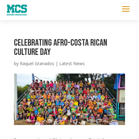
a
Celebrating Afro-Costa Rican
Culture Day
by
Raquel Granados
|
Latest News