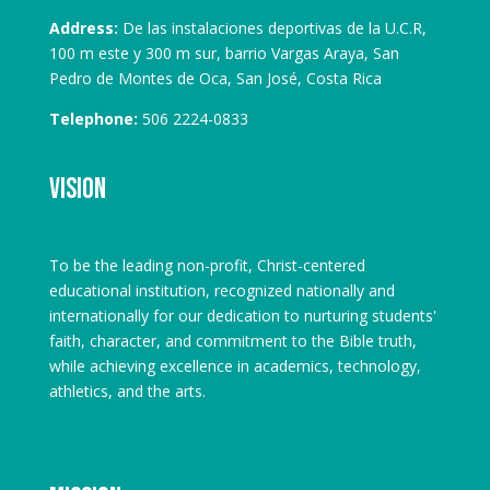
Address:
De las instalaciones deportivas de la U.C.R,
100 m este y 300 m sur, barrio Vargas Araya, San
Pedro de Montes de Oca, San José, Costa Rica
Telephone:
506 2224-0833
Vision
To be the leading non-profit, Christ-centered
educational institution, recognized nationally and
internationally for our dedication to nurturing students'
faith, character, and commitment to the Bible truth,
while achieving excellence in academics, technology,
athletics, and the arts.