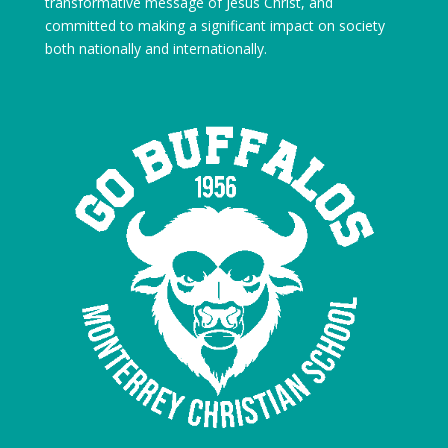
transformative message of Jesus Christ, and
committed to making a significant impact on society
both nationally and internationally.