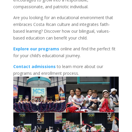
compassionate, and patriotic individual.
Are you looking for an educational environment that
embraces Costa Rican culture and integrates faith-
based learning? Discover how our bilingual, values-
based education can benefit your child.
Explore our programs
online and find the perfect fit
for your child’s educational journey.
Contact admissions
to learn more about our
programs and enrollment process.