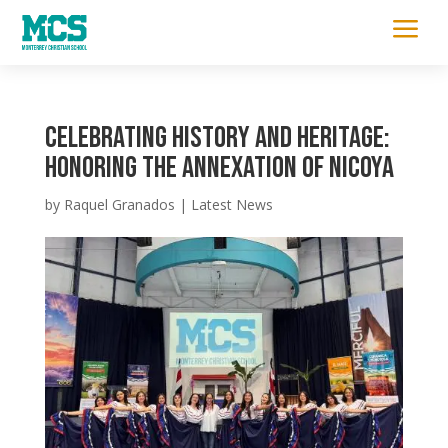
a
Celebrating History and Heritage:
Honoring the Annexation of Nicoya
by
Raquel Granados
|
Latest News