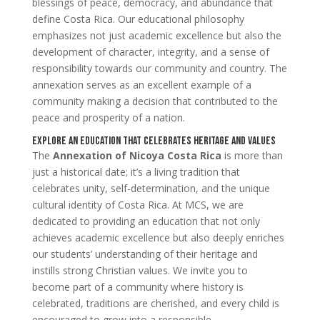
blessings of peace, democracy, and abundance that
define Costa Rica. Our educational philosophy
emphasizes not just academic excellence but also the
development of character, integrity, and a sense of
responsibility towards our community and country. The
annexation serves as an excellent example of a
community making a decision that contributed to the
peace and prosperity of a nation.
Explore an Education that Celebrates Heritage and Values
The
Annexation of Nicoya Costa Rica
is more than
just a historical date; it’s a living tradition that
celebrates unity, self-determination, and the unique
cultural identity of Costa Rica. At MCS, we are
dedicated to providing an education that not only
achieves academic excellence but also deeply enriches
our students’ understanding of their heritage and
instills strong Christian values. We invite you to
become part of a community where history is
celebrated, traditions are cherished, and every child is
encouraged to grow into a responsible,