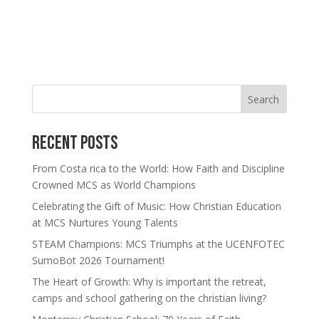
Search
Recent Posts
From Costa rica to the World: How Faith and Discipline
Crowned MCS as World Champions
Celebrating the Gift of Music: How Christian Education
at MCS Nurtures Young Talents
STEAM Champions: MCS Triumphs at the UCENFOTEC
SumoBot 2026 Tournament!
The Heart of Growth: Why is important the retreat,
camps and school gathering on the christian living?