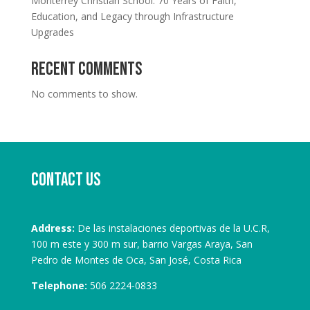
Monterrey Christian School: 70 Years of Faith,
Education, and Legacy through Infrastructure
Upgrades
Recent Comments
No comments to show.
Contact us
Address:
De las instalaciones deportivas de la U.C.R,
100 m este y 300 m sur, barrio Vargas Araya, San
Pedro de Montes de Oca, San José, Costa Rica
Telephone:
506 2224-0833