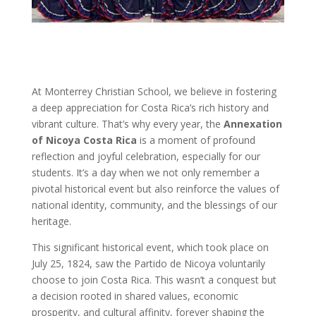
At Monterrey Christian School, we believe in fostering
a deep appreciation for Costa Rica’s rich history and
vibrant culture. That’s why every year, the
Annexation
of Nicoya Costa Rica
is a moment of profound
reflection and joyful celebration, especially for our
students. It’s a day when we not only remember a
pivotal historical event but also reinforce the values of
national identity, community, and the blessings of our
heritage.
This significant historical event, which took place on
July 25, 1824, saw the Partido de Nicoya voluntarily
choose to join Costa Rica. This wasn’t a conquest but
a decision rooted in shared values, economic
prosperity, and cultural affinity, forever shaping the