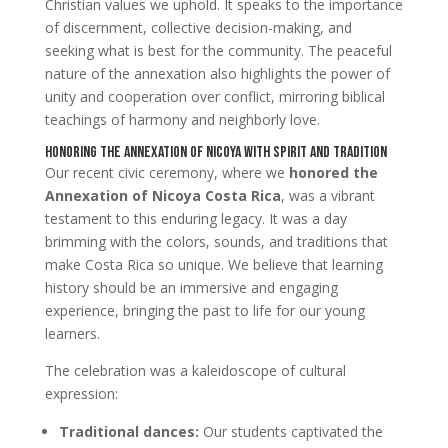
Christian values we uphold. It speaks to the importance
of discernment, collective decision-making, and
seeking what is best for the community. The peaceful
nature of the annexation also highlights the power of
unity and cooperation over conflict, mirroring biblical
teachings of harmony and neighborly love.
Honoring the Annexation of Nicoya with Spirit and Tradition
Our recent civic ceremony, where we
honored the
Annexation of Nicoya Costa Rica
, was a vibrant
testament to this enduring legacy. It was a day
brimming with the colors, sounds, and traditions that
make Costa Rica so unique. We believe that learning
history should be an immersive and engaging
experience, bringing the past to life for our young
learners.
The celebration was a kaleidoscope of cultural
expression:
Traditional dances:
Our students captivated the