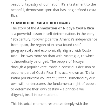
beautiful tapestry of our nation. It’s a testament to the
peaceful, democratic spirit that has long defined Costa
Rica.
A Legacy of Choice and Self-Determination
The story of the
Annexation of Nicoya Costa Rica
is a powerful lesson in self-determination. In the early
19th century, following Central America’s independence
from Spain, the region of Nicoya found itself
geographically and economically aligned with Costa
Rica. This was more so than with Nicaragua, to which
it theoretically belonged. The people of Nicoya,
through a popular vote, made a conscious decision to
become part of Costa Rica. This act, known as “De la
Patria por nuestra voluntad” (Of the Homeland by our
own will), underscores the fundamental right of people
to determine their own destiny – a principle we
diligently instill in our students.
This historical moment resonates deeply with the