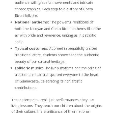
audience with graceful movements and intricate
choreographies. Each step told a story of Costa
Rican folklore.
National anthems:
The powerful renditions of
both the Nicoyan and Costa Rican anthems filled the
air with pride and reverence, uniting us in patriotic
spirit.
Typical costumes:
Adorned in beautifully crafted
traditional attire, students showcased the authentic
beauty of our cultural heritage.
Folkloric music:
The lively rhythms and melodies of
traditional music transported everyone to the heart
of Guanacaste, celebrating its rich artistic
contributions.
These elements aren’t just performances; they are
living lessons. They teach our children about the origins
of their culture, the significance of their national