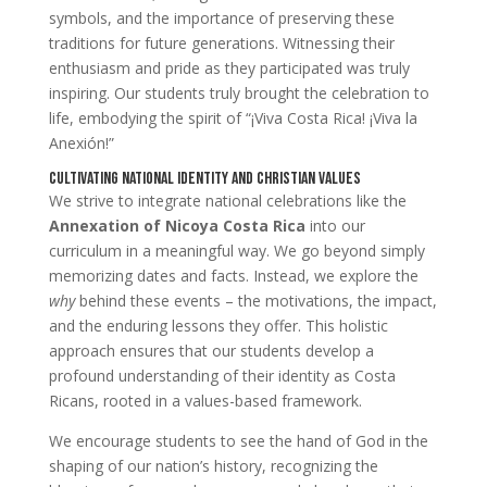
symbols, and the importance of preserving these
traditions for future generations. Witnessing their
enthusiasm and pride as they participated was truly
inspiring. Our students truly brought the celebration to
life, embodying the spirit of “¡Viva Costa Rica! ¡Viva la
Anexión!”
Cultivating National Identity and Christian Values
We strive to integrate national celebrations like the
Annexation of Nicoya Costa Rica
into our
curriculum in a meaningful way. We go beyond simply
memorizing dates and facts. Instead, we explore the
why
behind these events – the motivations, the impact,
and the enduring lessons they offer. This holistic
approach ensures that our students develop a
profound understanding of their identity as Costa
Ricans, rooted in a values-based framework.
We encourage students to see the hand of God in the
shaping of our nation’s history, recognizing the