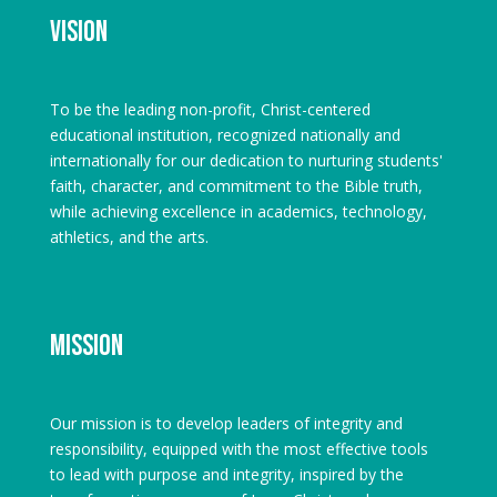
Vision
To be the leading non-profit, Christ-centered
educational institution, recognized nationally and
internationally for our dedication to nurturing students'
faith, character, and commitment to the Bible truth,
while achieving excellence in academics, technology,
athletics, and the arts.
Mission
Our mission is to develop leaders of integrity and
responsibility, equipped with the most effective tools
to lead with purpose and integrity, inspired by the