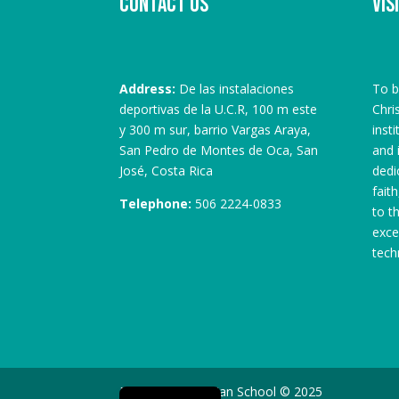
Contact us
Vis
Address:
De las instalaciones
To b
deportivas de la U.C.R, 100 m este
Chri
y 300 m sur, barrio Vargas Araya,
inst
San Pedro de Montes de Oca, San
and 
José, Costa Rica
dedi
fait
Telephone:
506 2224-0833
to t
exce
tech
Spanish
Monterrey Christian School © 2025