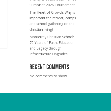
SumoBot 2026 Tournament!
The Heart of Growth: Why is
important the retreat, camps
and school gathering on the
christian living?
Monterrey Christian School:
70 Years of Faith, Education,
and Legacy through
Infrastructure Upgrades
Recent Comments
No comments to show.