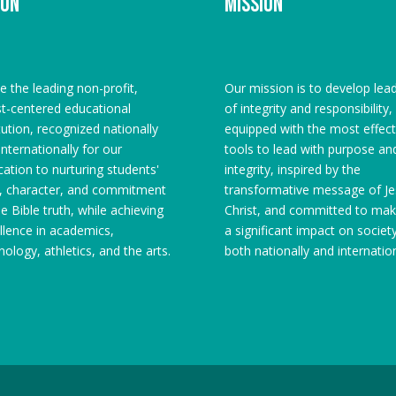
ion
Mission
e the leading non-profit,
Our mission is to develop lea
st-centered educational
of integrity and responsibility,
itution, recognized nationally
equipped with the most effect
internationally for our
tools to lead with purpose an
cation to nurturing students'
integrity, inspired by the
h, character, and commitment
transformative message of Je
he Bible truth, while achieving
Christ, and committed to mak
llence in academics,
a significant impact on societ
nology, athletics, and the arts.
both nationally and internation