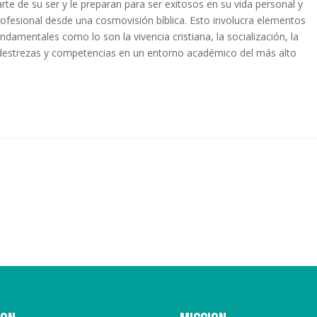
arte de su ser y le preparan para ser exitosos en su vida personal y
rofesional desde una cosmovisión bíblica. Esto involucra elementos
undamentales como lo son la vivencia cristiana, la socialización, la
e destrezas y competencias en un entorno académico del más alto