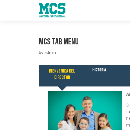
MCS Tab Menu
by
admin
Historia
Bienvenida del
director
A
D
f
h
m