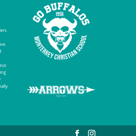
ders
ive
d
sus
ing
y
ally.