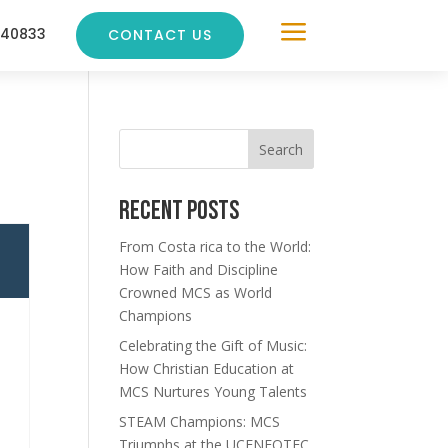
a
240833
CONTACT US
Search
Recent Posts
From Costa rica to the World:
How Faith and Discipline
Crowned MCS as World
Champions
Celebrating the Gift of Music:
How Christian Education at
MCS Nurtures Young Talents
STEAM Champions: MCS
Triumphs at the UCENFOTEC