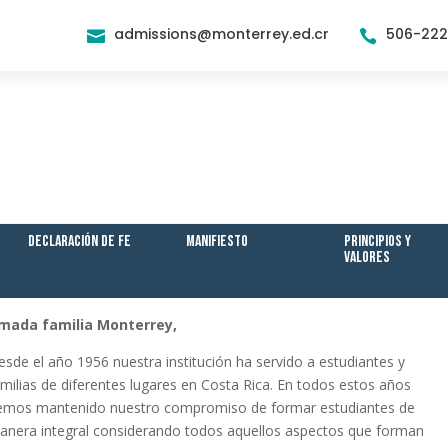
admissions@monterrey.ed.cr
506-22


Declaración de Fe
Manifiesto
Principios y
Valores
mada familia Monterrey,
esde el año 1956 nuestra institución ha servido a estudiantes y
amilias de diferentes lugares en Costa Rica. En todos estos años
emos mantenido nuestro compromiso de formar estudiantes de
anera integral considerando todos aquellos aspectos que forman