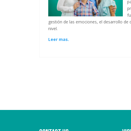
p
p
f
gestión de las emociones, el desarrollo d
nivel.
Leer mas.