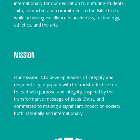
internationally for our dedication to nurturing students'
faith, character, and commitment to the Bible truth,
while achieving excellence in academics, technology,
athletics, and the arts.
Mission
Our mission is to develop leaders of integrity and
responsibility, equipped with the most effective tools
to lead with purpose and integrity, inspired by the
transformative message of Jesus Christ, and
committed to making a significant impact on society
both nationally and internationally.