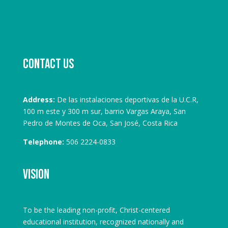
Contact us
Address:
De las instalaciones deportivas de la U.C.R,
100 m este y 300 m sur, barrio Vargas Araya, San
Pedro de Montes de Oca, San José, Costa Rica
Telephone:
506 2224-0833
Vision
To be the leading non-profit, Christ-centered
educational institution, recognized nationally and