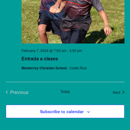
February 7, 2024 @ 7:00 am
-
3:00 pm
Entrada a clases
Monterrey Christian School
, Costa Rica
Previous
Today
Event
Next
Events
Subscribe to calendar