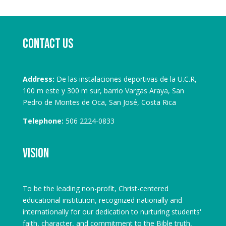
Contact us
Address:
De las instalaciones deportivas de la U.C.R,
100 m este y 300 m sur, barrio Vargas Araya, San
Pedro de Montes de Oca, San José, Costa Rica
Telephone:
506 2224-0833
Vision
To be the leading non-profit, Christ-centered
educational institution, recognized nationally and
internationally for our dedication to nurturing students'
faith, character, and commitment to the Bible truth,