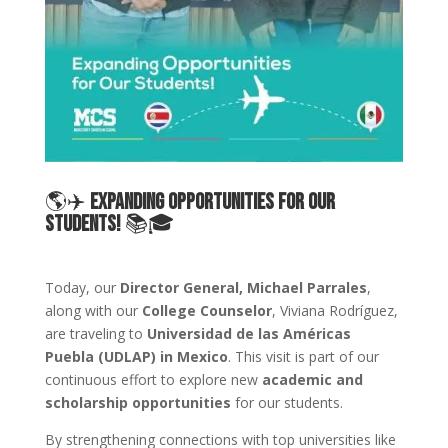
🌎✈️
Expanding Opportunities for Our
Students!
📚🎓
Today, our
Director General, Michael Parrales
,
along with our
College Counselor
, Viviana Rodríguez,
are traveling to
Universidad de las Américas
Puebla (UDLAP) in Mexico
. This visit is part of our
continuous effort to explore new
academic and
scholarship opportunities
for our students.
By strengthening connections with top universities like