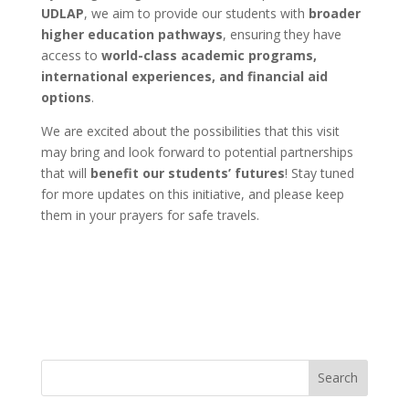
UDLAP
, we aim to provide our students with
broader
higher education pathways
, ensuring they have
access to
world-class academic programs,
international experiences, and financial aid
options
.
We are excited about the possibilities that this visit
may bring and look forward to potential partnerships
that will
benefit our students’ futures
! Stay tuned
for more updates on this initiative, and please keep
them in your prayers for safe travels.
Search