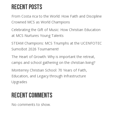
Recent Posts
From Costa rica to the World: How Faith and Discipline
Crowned MCS as World Champions
Celebrating the Gift of Music: How Christian Education
at MCS Nurtures Young Talents
STEAM Champions: MCS Triumphs at the UCENFOTEC
SumoBot 2026 Tournament!
The Heart of Growth: Why is important the retreat,
camps and school gathering on the christian living?
Monterrey Christian School: 70 Years of Faith,
Education, and Legacy through Infrastructure
Upgrades
Recent Comments
No comments to show.