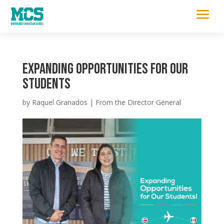
a
Expanding Opportunities for Our
Students
by
Raquel Granados
|
From the Director General