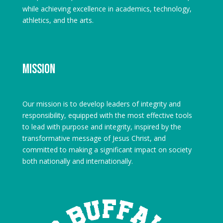
while achieving excellence in academics, technology,
athletics, and the arts.
Mission
Our mission is to develop leaders of integrity and
responsibility, equipped with the most effective tools
to lead with purpose and integrity, inspired by the
transformative message of Jesus Christ, and
committed to making a significant impact on society
both nationally and internationally.