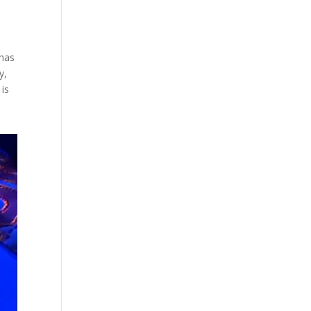
 has
y,
 is