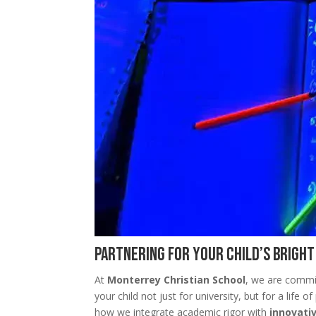
Partnering for Your Child’s Brigh
At
Monterrey Christian School
, we are commi
your child not just for university, but for a life
how we integrate academic rigor with
innovati