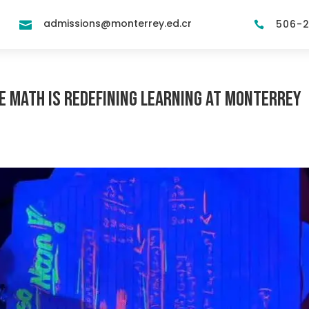
admissions@monterrey.ed.cr
506-


ve Math is Redefining Learning at Monterrey