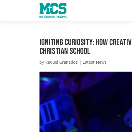
Igniting Curiosity: How Creati
Christian School
by
Raquel Granados
|
Latest News