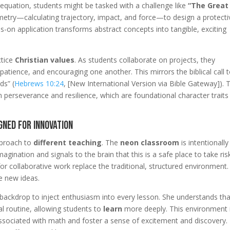
n equation, students might be tasked with a challenge like
“The Great
metry—calculating trajectory, impact, and force—to design a protecti
s-on application transforms abstract concepts into tangible, exciting
ctice
Christian values
. As students collaborate on projects, they
tience, and encouraging one another. This mirrors the biblical call 
ds” (
Hebrews 10:24
, [New International Version via Bible Gateway]). 
 perseverance and resilience, which are foundational character traits
gned for Innovation
approach to
different teaching
. The
neon classroom
is intentionally
gination and signals to the brain that this is a safe place to take ris
for collaborative work replace the traditional, structured environment.
e new ideas.
t backdrop to inject enthusiasm into every lesson. She understands tha
al routine, allowing students to
learn
more deeply. This environment 
 associated with math and foster a sense of excitement and discovery.