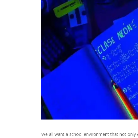
We all want a school environment that not only c