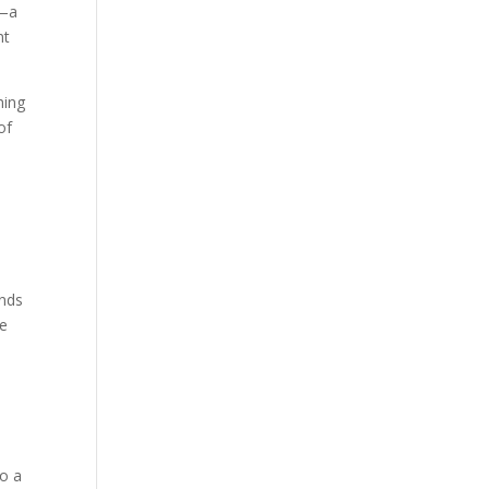
e—a
nt
hing
of
ands
he
to a