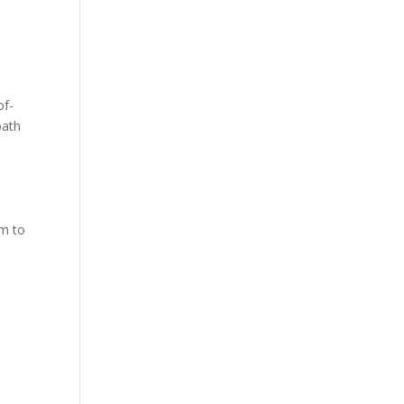
of-
path
em to