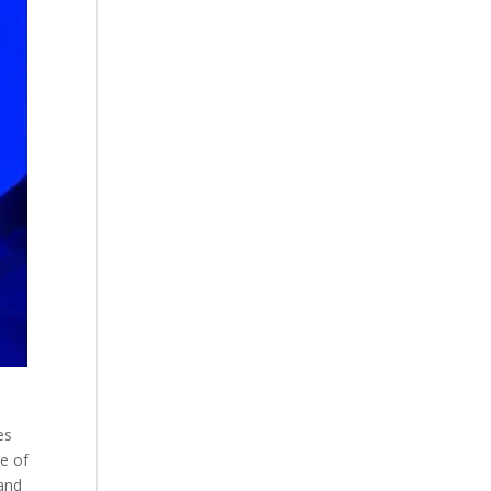
es
e of
tand