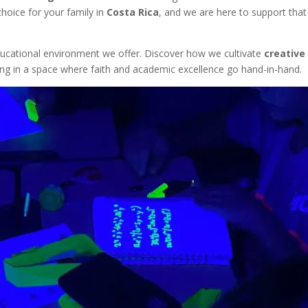
hoice for your family in
Costa Rica
, and we are here to support that
ducational environment we offer. Discover how we cultivate
creative
earning in a space where faith and academic excellence go hand-in-hand.