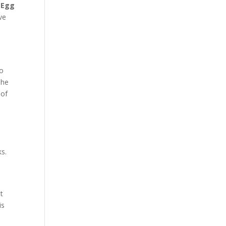
 Egg
ve
to
The
 of
ks.
t
is