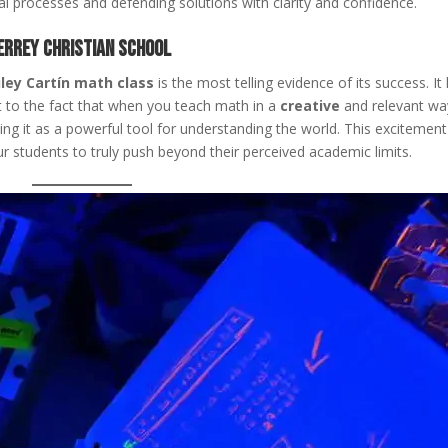
l processes and defending solutions with clarity and confidence.
rrey Christian School
iley Cartín math class
is the most telling evidence of its success. It
 to the fact that when you teach math in a
creative
and relevant wa
ing it as a powerful tool for understanding the world. This excitement
r students to truly push beyond their perceived academic limits.