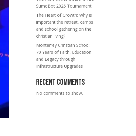
SumoBot 2026 Tournament!
The Heart of Growth: Why is
important the retreat, camps
and school gathering on the
christian living?
Monterrey Christian School:
70 Years of Faith, Education,
and Legacy through
Infrastructure Upgrades
Recent Comments
No comments to show.
n