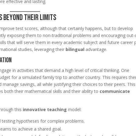
ore effective and lasting.
 Beyond Their Limits
 improve test scores, although that certainly happens, but to develop
ntly exposing them to non-traditional problems and encouraging out-
ills that will serve them in every academic subject and future career 
rnational studies, leveraging their
bilingual
advantage.
ation
ngage in activities that demand a high level of critical thinking. One
udget for a simulated family trip to another country. This requires th
manage savings, all while justifying their choices to their peers. This
s both their mathematical skills and their ability to
communicate
through this
innovative teaching
model:
 testing hypotheses for complex problems.
 teams to achieve a shared goal.