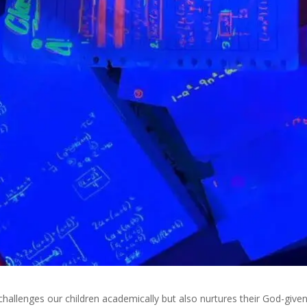
hallenges our children academically but also nurtures their God-give