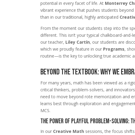
potential in every facet of life. At
Monterrey Chr
vibrant experience that pushes students beyond 
than in our traditional, highly anticipated
Creati
From the moment our students step into the spec
different. This isn’t your typical chalkboard-an
our teacher,
Liley Cartín
, our students are disc
which we proudly feature in our
Programs
, sho
routine—is the key to unlocking true academic an
Beyond the Textbook: Why We Emb
For many years, math has been viewed as a rigid,
critical thinkers, problem-solvers, and innovato
need to move beyond rote memorization and emb
learns best through exploration and engagement.
MCS.
The Power of Playful Problem-Solving: T
In our
Creative Math
sessions, the focus shifts