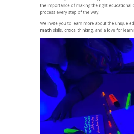
the importance of making the right educational c
process every step of the way.
We invite you to learn more about the unique e
math
skills, critical thinking, and a love for l