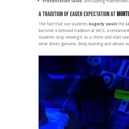
Presentation Skills:
Articulating mathematica
A Tradition of Eager Expectation at
Monte
The fact that our students
eagerly await
the
L
become a beloved tradition at MCS, a testament
students stop viewing it as a chore and start see
what drives genuine, deep learning and allows ou