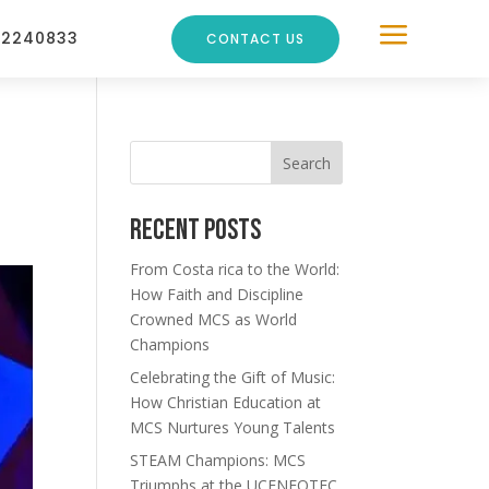
a
22240833
CONTACT US
Search
Recent Posts
From Costa rica to the World:
How Faith and Discipline
Crowned MCS as World
Champions
Celebrating the Gift of Music:
How Christian Education at
MCS Nurtures Young Talents
STEAM Champions: MCS
Triumphs at the UCENFOTEC