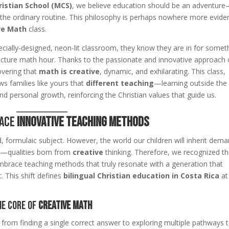
istian School (MCS)
, we believe education should be an adventur
the ordinary routine. This philosophy is perhaps nowhere more evide
ve Math
class.
ially-designed, neon-lit classroom, they know they are in for somet
d-lecture math hour. Thanks to the passionate and innovative approach 
overing that
math is creative
, dynamic, and exhilarating. This class,
ws families like yours that
different teaching
—learning outside the
d personal growth, reinforcing the Christian values that guide us.
race
Innovative Teaching Methods
 formulaic subject. However, the world our children will inherit dem
rs—qualities born from
creative
thinking. Therefore, we recognized t
race teaching methods that truly resonate with a generation that
 This shift defines
bilingual Christian education in Costa Rica
at
he Core of
Creative Math
 from finding a single correct answer to exploring multiple pathways 