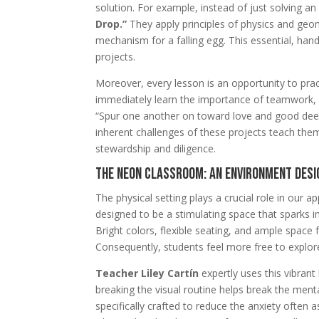
solution. For example, instead of just solving a
Drop.”
They apply principles of physics and geo
mechanism for a falling egg. This essential, hand
projects.
Moreover, every lesson is an opportunity to pra
immediately learn the importance of teamwork, pa
“Spur one another on toward love and good dee
inherent challenges of these projects teach them
stewardship and diligence.
The Neon Classroom: An Environment Desi
The physical setting plays a crucial role in our 
designed to be a stimulating space that sparks ima
Bright colors, flexible seating, and ample space 
Consequently, students feel more free to explor
Teacher Liley Cartín
expertly uses this vibran
breaking the visual routine helps break the ment
specifically crafted to reduce the anxiety often