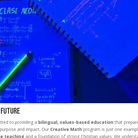
t Future
tted to providing a
bilingual, values-based education
that prepar
 of purpose and impact. Our
Creative Math
program is just one exampl
ve teaching
and a foundation of strong Christian values. We unders