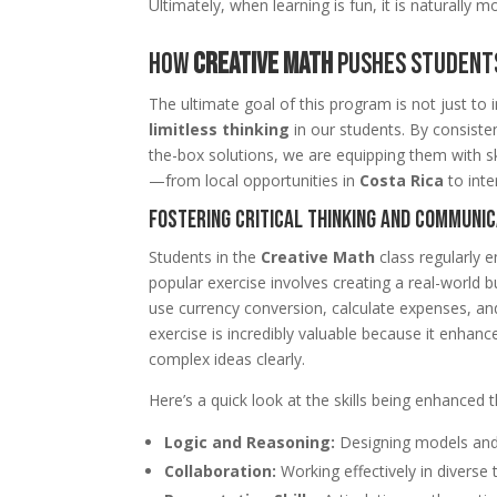
Ultimately, when learning is fun, it is naturally m
How
Creative Math
Pushes Students
The ultimate goal of this program is not just to
limitless thinking
in our students. By consiste
the-box solutions, we are equipping them with sk
—from local opportunities in
Costa Rica
to inte
Fostering Critical Thinking and Communic
Students in the
Creative Math
class regularly e
popular exercise involves creating a real-world b
use currency conversion, calculate expenses, and 
exercise is incredibly valuable because it enhance
complex ideas clearly.
Here’s a quick look at the skills being enhanced 
Logic and Reasoning:
Designing models and
Collaboration:
Working effectively in diverse