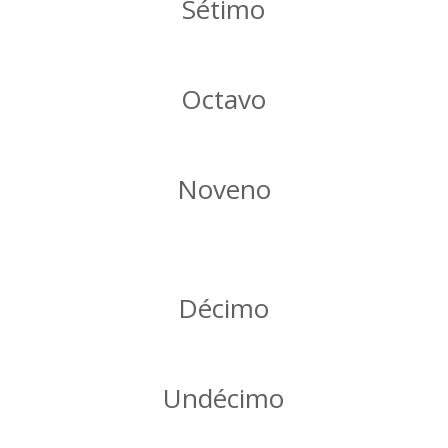
Sétimo
Octavo
Noveno
Décimo
Undécimo