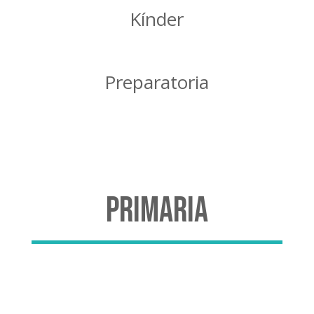
Kínder
Preparatoria
Primaria