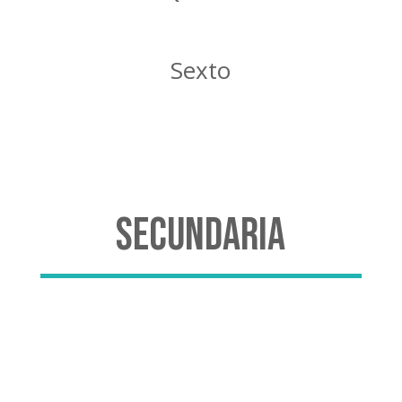
Sexto
Secundaria