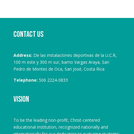
Contact us
Address:
De las instalaciones deportivas de la U.C.R,
100 m este y 300 m sur, barrio Vargas Araya, San
Pedro de Montes de Oca, San José, Costa Rica
Telephone:
506 2224-0833
Vision
To be the leading non-profit, Christ-centered
educational institution, recognized nationally and
internationally for our dedication to nurturing students'