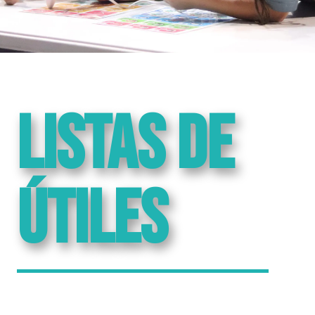
Listas de
útiles