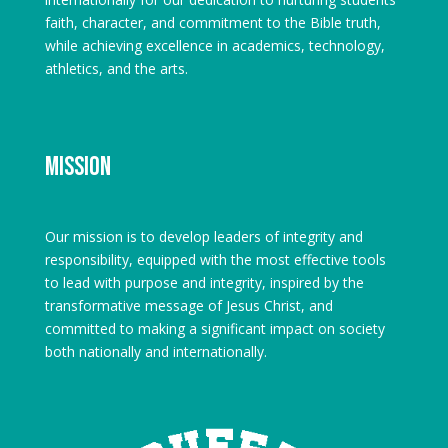
faith, character, and commitment to the Bible truth,
while achieving excellence in academics, technology,
athletics, and the arts.
Mission
Our mission is to develop leaders of integrity and
responsibility, equipped with the most effective tools
to lead with purpose and integrity, inspired by the
transformative message of Jesus Christ, and
committed to making a significant impact on society
both nationally and internationally.