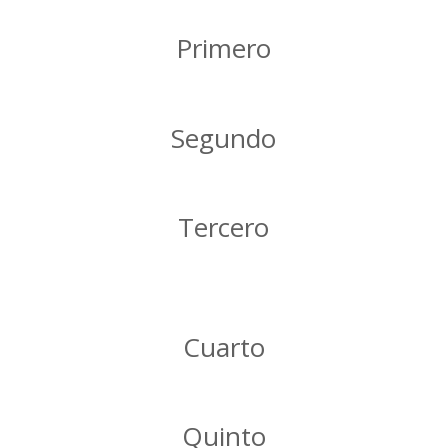
Primero
Segundo
Tercero
Cuarto
Quinto