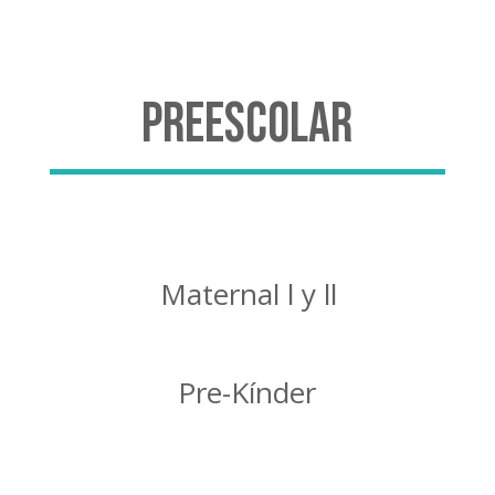
Preescolar
Maternal l y ll
Pre-Kínder