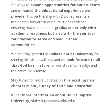
for ways to
expand opportunities for our students
and
enhance the educational experience we
provide
. This partnership with DBU represents a
major step forward in our pursuit of excellence,
ensuring that our students
graduate not only with
academic readiness but also with the spiritual
foundation to serve and lead in their
communities
.
We are truly grateful to
Dallas Baptist University
for
sharing this vision with us, and we
look forward to all
that God has in store
for our students, faculty, and
the entire MCS family.
Stay tuned for more updates on
this exciting new
chapter in our journey of faith and education!
📢
For more information about Dallas Baptist
University, visit:
https://www.dbu.edu/