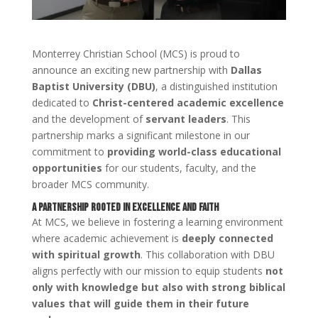
Monterrey Christian School (MCS) is proud to
announce an exciting new partnership with
Dallas
Baptist University (DBU)
, a distinguished institution
dedicated to
Christ-centered academic excellence
and the development of
servant leaders
. This
partnership marks a significant milestone in our
commitment to
providing world-class educational
opportunities
for our students, faculty, and the
broader MCS community.
A Partnership Rooted in Excellence and Faith
At MCS, we believe in fostering a learning environment
where academic achievement is
deeply connected
with spiritual growth
. This collaboration with DBU
aligns perfectly with our mission to equip students
not
only with knowledge but also with strong biblical
values that will guide them in their future