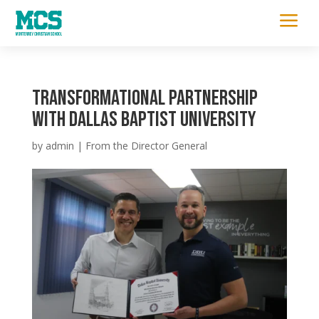
a
Transformational Partnership
with Dallas Baptist University
by
admin
|
From the Director General