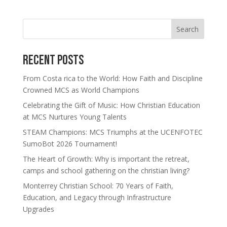
Search
Recent Posts
From Costa rica to the World: How Faith and Discipline
Crowned MCS as World Champions
Celebrating the Gift of Music: How Christian Education
at MCS Nurtures Young Talents
STEAM Champions: MCS Triumphs at the UCENFOTEC
SumoBot 2026 Tournament!
The Heart of Growth: Why is important the retreat,
camps and school gathering on the christian living?
Monterrey Christian School: 70 Years of Faith,
Education, and Legacy through Infrastructure
Upgrades