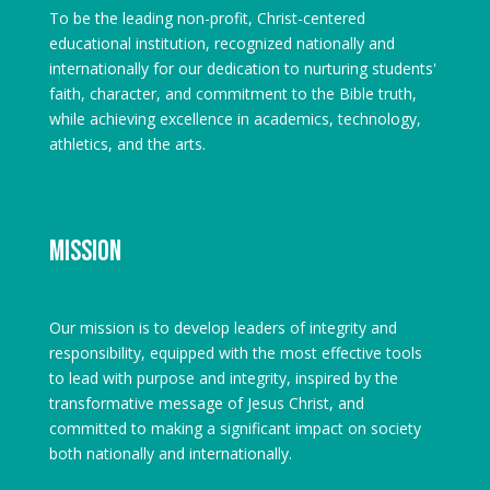
To be the leading non-profit, Christ-centered
educational institution, recognized nationally and
internationally for our dedication to nurturing students'
faith, character, and commitment to the Bible truth,
while achieving excellence in academics, technology,
athletics, and the arts.
Mission
Our mission is to develop leaders of integrity and
responsibility, equipped with the most effective tools
to lead with purpose and integrity, inspired by the
transformative message of Jesus Christ, and
committed to making a significant impact on society
both nationally and internationally.