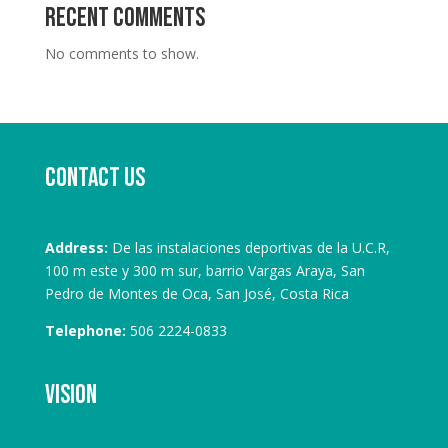
Recent Comments
No comments to show.
Contact us
Address:
De las instalaciones deportivas de la U.C.R,
100 m este y 300 m sur, barrio Vargas Araya, San
Pedro de Montes de Oca, San José, Costa Rica
Telephone:
506 2224-0833
Vision