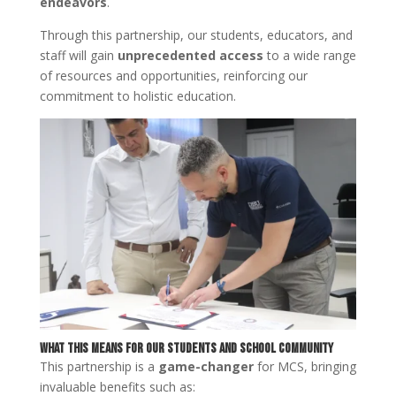
endeavors
.
Through this partnership, our students, educators, and
staff will gain
unprecedented access
to a wide range
of resources and opportunities, reinforcing our
commitment to holistic education.
What This Means for Our Students and School Community
This partnership is a
game-changer
for MCS, bringing
invaluable benefits such as: