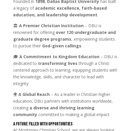
Founded in
1898
,
Dallas Baptist University
has built
a legacy of
academic excellence, faith-based
education, and leadership development
.
🏛
A Premier Christian Institution
– DBU is
renowned for offering
over 120 undergraduate and
graduate degree programs
, empowering students
to pursue their
God-given callings
.
🎓
A Commitment to Kingdom Education
– DBU is
dedicated to
transforming lives
through a Christ-
centered approach to learning, equipping students with
the knowledge, skills, and character to lead with
integrity.
🌍
A Global Reach
– As a leader in Christian higher
education, DBU partners with institutions worldwide,
creating
a diverse and thriving learning
community
committed to making a global impact.
A Future Filled with Opportunities
At Monterrey Christian School, we are always looking