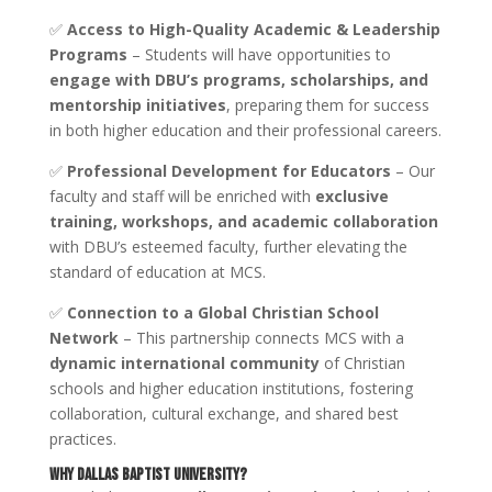
✅
Access to High-Quality Academic & Leadership
Programs
– Students will have opportunities to
engage with DBU’s programs, scholarships, and
mentorship initiatives
, preparing them for success
in both higher education and their professional careers.
✅
Professional Development for Educators
– Our
faculty and staff will be enriched with
exclusive
training, workshops, and academic collaboration
with DBU’s esteemed faculty, further elevating the
standard of education at MCS.
✅
Connection to a Global Christian School
Network
– This partnership connects MCS with a
dynamic international community
of Christian
schools and higher education institutions, fostering
collaboration, cultural exchange, and shared best
practices.
Why Dallas Baptist University?