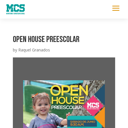
a
Open house Preescolar
by
Raquel Granados