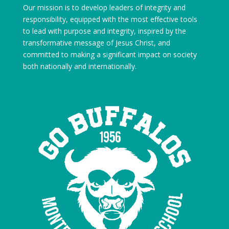
Our mission is to develop leaders of integrity and
responsibility, equipped with the most effective tools
to lead with purpose and integrity, inspired by the
transformative message of Jesus Christ, and
committed to making a significant impact on society
both nationally and internationally.