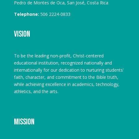
Pedro de Montes de Oca, San José, Costa Rica
Telephone:
506 2224-0833
Vision
To be the leading non-profit, Christ-centered
educational institution, recognized nationally and
internationally for our dedication to nurturing students'
faith, character, and commitment to the Bible truth,
while achieving excellence in academics, technology,
athletics, and the arts.
Mission