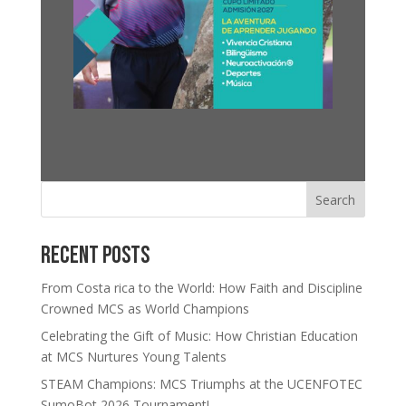
Search
Recent Posts
From Costa rica to the World: How Faith and Discipline
Crowned MCS as World Champions
Celebrating the Gift of Music: How Christian Education
at MCS Nurtures Young Talents
STEAM Champions: MCS Triumphs at the UCENFOTEC
SumoBot 2026 Tournament!