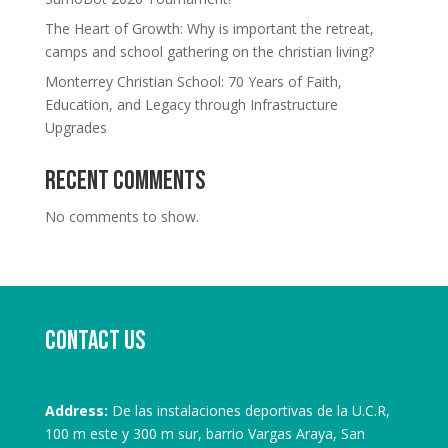
The Heart of Growth: Why is important the retreat,
camps and school gathering on the christian living?
Monterrey Christian School: 70 Years of Faith,
Education, and Legacy through Infrastructure
Upgrades
Recent Comments
No comments to show.
Contact us
Address:
De las instalaciones deportivas de la U.C.R,
100 m este y 300 m sur, barrio Vargas Araya, San