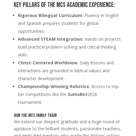
Key Pillars of the MCS Academic Experience:
Rigorous Bilingual Curriculum:
Fluency in English
and Spanish prepares students for global
opportunities.
Advanced STEAM Integration:
Hands-on projects
build practical problem-solving and critical thinking
skills.
Christ-Centered Worldview:
Daily lessons and
interactions are grounded in biblical values and
character development.
Championship-Winning Robotics:
Access to top-
tier competitions like the
SumoBot
2026
tournament.
Join the MCS Family Today
We extend our deepest gratitude and a huge round of
applause to the brilliant students, passionate teachers,
and dedicated mentors who made this historic victory