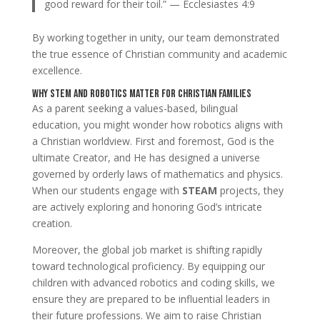
good reward for their toil.” — Ecclesiastes 4:9
By working together in unity, our team demonstrated
the true essence of Christian community and academic
excellence.
Why STEM and Robotics Matter for Christian Families
As a parent seeking a values-based, bilingual
education, you might wonder how robotics aligns with
a Christian worldview. First and foremost, God is the
ultimate Creator, and He has designed a universe
governed by orderly laws of mathematics and physics.
When our students engage with
STEAM
projects, they
are actively exploring and honoring God’s intricate
creation.
Moreover, the global job market is shifting rapidly
toward technological proficiency. By equipping our
children with advanced robotics and coding skills, we
ensure they are prepared to be influential leaders in
their future professions. We aim to raise Christian