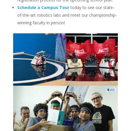
Schedule a Campus Tour
today to see our state-
of-the-art robotics labs and meet our championship-
winning faculty in person!