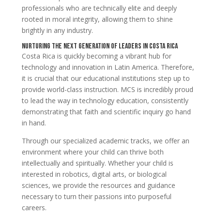
professionals who are technically elite and deeply
rooted in moral integrity, allowing them to shine
brightly in any industry.
Nurturing the Next Generation of Leaders in Costa Rica
Costa Rica is quickly becoming a vibrant hub for
technology and innovation in Latin America. Therefore,
it is crucial that our educational institutions step up to
provide world-class instruction. MCS is incredibly proud
to lead the way in technology education, consistently
demonstrating that faith and scientific inquiry go hand
in hand.
Through our specialized academic tracks, we offer an
environment where your child can thrive both
intellectually and spiritually. Whether your child is
interested in robotics, digital arts, or biological
sciences, we provide the resources and guidance
necessary to turn their passions into purposeful
careers.