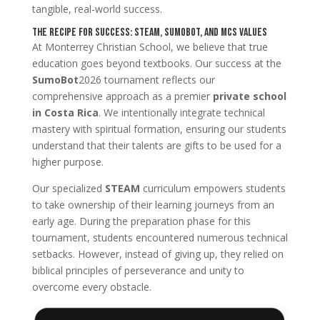
tangible, real-world success.
The Recipe for Success: STEAM, SumoBot, and MCS Values
At Monterrey Christian School, we believe that true
education goes beyond textbooks. Our success at the
SumoBot
2026 tournament reflects our
comprehensive approach as a premier
private school
in Costa Rica
. We intentionally integrate technical
mastery with spiritual formation, ensuring our students
understand that their talents are gifts to be used for a
higher purpose.
Our specialized
STEAM
curriculum empowers students
to take ownership of their learning journeys from an
early age. During the preparation phase for this
tournament, students encountered numerous technical
setbacks. However, instead of giving up, they relied on
biblical principles of perseverance and unity to
overcome every obstacle.