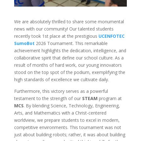
We are absolutely thrilled to share some monumental
news with our community! Our talented students
recently took 1st place at the prestigious
UCENFOTEC
SumoBot
2026 Tournament. This remarkable
achievement highlights the dedication, intelligence, and
collaborative spirit that define our school culture. As a
result of months of hard work, our young innovators
stood on the top spot of the podium, exemplifying the
high standards of excellence we cultivate daily.
Furthermore, this victory serves as a powerful
testament to the strength of our
STEAM
program at
MCS
. By blending Science, Technology, Engineering,
Arts, and Mathematics with a Christ-centered
worldview, we prepare students to excel in modern,
competitive environments. This tournament was not
just about building robots; rather, it was about building