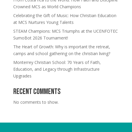
Crowned MCS as World Champions
Celebrating the Gift of Music: How Christian Education
at MCS Nurtures Young Talents
STEAM Champions: MCS Triumphs at the UCENFOTEC
SumoBot 2026 Tournament!
The Heart of Growth: Why is important the retreat,
camps and school gathering on the christian living?
Monterrey Christian School: 70 Years of Faith,
Education, and Legacy through Infrastructure
Upgrades
Recent Comments
No comments to show.