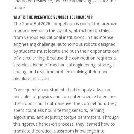
character, resilience, and critical thinking skills for the
future.
What is the UCENFOTEC SumoBot Tournament?
The SumoBot2026 competition is one of the premier
robotics events in the country, attracting top talent
from various educational institutions. In this intense
engineering challenge, autonomous robots designed
by students must locate and push their opponents out
of a circular ring. Because the competition requires a
seamless blend of mechanical engineering, strategic
coding, and real-time problem-solving, it demands
absolute precision.
Consequently, our students had to apply advanced
principles of physics and computer science to ensure
their robot could outmaneuver the competition. They
spent countless hours testing sensors, refining
algorithms, and adjusting torque parameters. Through
this rigorous hands-on process, they learned how to
translate theoretical classroom knowledge into