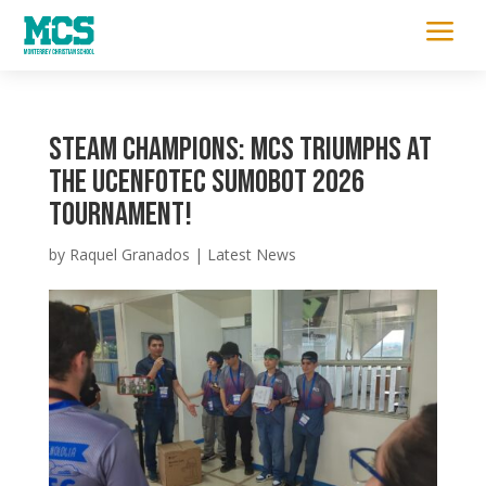
a
STEAM Champions: MCS Triumphs at
the UCENFOTEC SumoBot 2026
Tournament!
by
Raquel Granados
|
Latest News