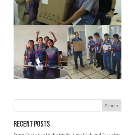
Search
Recent Posts
From Costa rica to the World: How Faith and Discipline