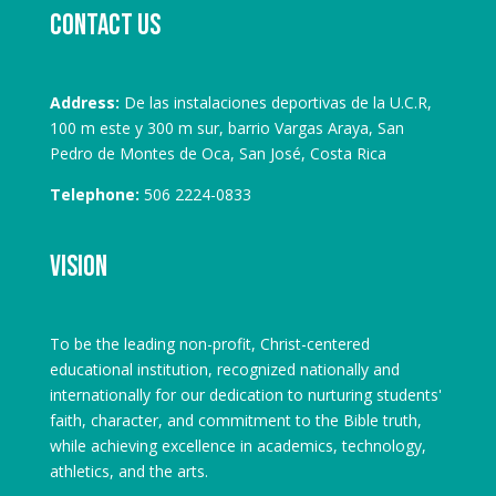
Contact us
Address:
De las instalaciones deportivas de la U.C.R,
100 m este y 300 m sur, barrio Vargas Araya, San
Pedro de Montes de Oca, San José, Costa Rica
Telephone:
506 2224-0833
Vision
To be the leading non-profit, Christ-centered
educational institution, recognized nationally and
internationally for our dedication to nurturing students'
faith, character, and commitment to the Bible truth,
while achieving excellence in academics, technology,
athletics, and the arts.