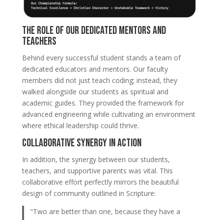
The Role of Our Dedicated Mentors and
Teachers
Behind every successful student stands a team of
dedicated educators and mentors. Our faculty
members did not just teach coding; instead, they
walked alongside our students as spiritual and
academic guides. They provided the framework for
advanced engineering while cultivating an environment
where ethical leadership could thrive.
Collaborative Synergy in Action
In addition, the synergy between our students,
teachers, and supportive parents was vital. This
collaborative effort perfectly mirrors the beautiful
design of community outlined in Scripture:
“Two are better than one, because they have a