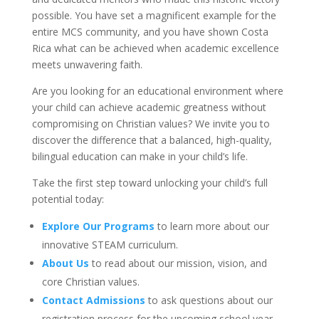
possible. You have set a magnificent example for the
entire MCS community, and you have shown Costa
Rica what can be achieved when academic excellence
meets unwavering faith.
Are you looking for an educational environment where
your child can achieve academic greatness without
compromising on Christian values? We invite you to
discover the difference that a balanced, high-quality,
bilingual education can make in your child’s life.
Take the first step toward unlocking your child’s full
potential today:
Explore Our Programs
to learn more about our
innovative STEAM curriculum.
About Us
to read about our mission, vision, and
core Christian values.
Contact Admissions
to ask questions about our
registration process for the upcoming school year.