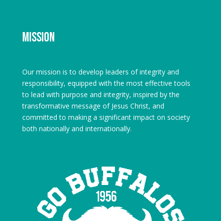
Mission
Our mission is to develop leaders of integrity and
responsibility, equipped with the most effective tools
to lead with purpose and integrity, inspired by the
transformative message of Jesus Christ, and
committed to making a significant impact on society
both nationally and internationally.