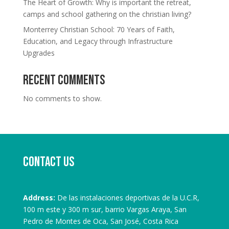
The Heart of Growth: Why is important the retreat,
camps and school gathering on the christian living?
Monterrey Christian School: 70 Years of Faith,
Education, and Legacy through Infrastructure
Upgrades
Recent Comments
No comments to show.
Contact us
Address:
De las instalaciones deportivas de la U.C.R,
100 m este y 300 m sur, barrio Vargas Araya, San
Pedro de Montes de Oca, San José, Costa Rica