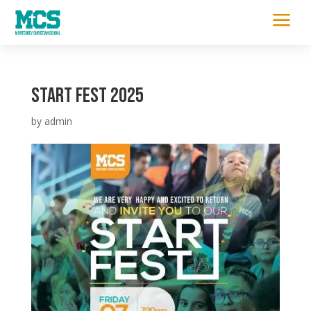
a
START FEST 2025
by
admin