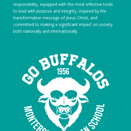
responsibility, equipped with the most effective tools
to lead with purpose and integrity, inspired by the
transformative message of Jesus Christ, and
committed to making a significant impact on society
both nationally and internationally.