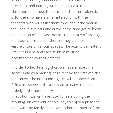
Preschool and Primary will be able to visit the
classroom and meet the teachers. The main objective
is for them to have a small interaction with the
teachers who will assist them throughout the year in
the various subjects and at the same time get to know
the location of the classrooms. The activity of visiting
the classrooms can be short or they can take a
leisurely tour of various spaces. The activity can extend
until 11:30 a.m. and each student must be
accompanied by their parents.
In order to facilitate logistics, we have enabled the
soccer field as a parking lot to receive the first vehicles
that arrive. The institution’s gates will be open from
6:30 a.m., so we invite you to arrive early to ensure an
orderly and smooth entry.
In addition, we will have food for sale during the
morning, an excellent opportunity to enjoy a pleasant
time with the family, share with other members of the