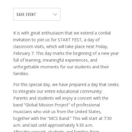
SAVE EVENT
It is with great enthusiasm that we extend a cordial
invitation to join us for START FEST, a day of
classroom visits, which will take place next Friday,
February 7. This day marks the beginning of a new year
full of learning, meaningful experiences, and
unforgettable moments for our students and their
families.
For this special day, we have prepared a day that seeks
to integrate our entire educational community:
Parents and students will enjoy a concert with the
band “Global Mission Project” of professional
musicians who visit us from the United States,
together with the “MCS Band.” This will start at 7:30
a.m. and last until approximately 9:30 a.m.
After the concert, students and families from