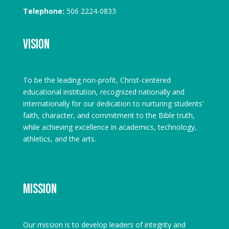
Telephone:
506 2224-0833
Vision
To be the leading non-profit, Christ-centered
educational institution, recognized nationally and
internationally for our dedication to nurturing students'
faith, character, and commitment to the Bible truth,
while achieving excellence in academics, technology,
athletics, and the arts.
Mission
Our mission is to develop leaders of integrity and