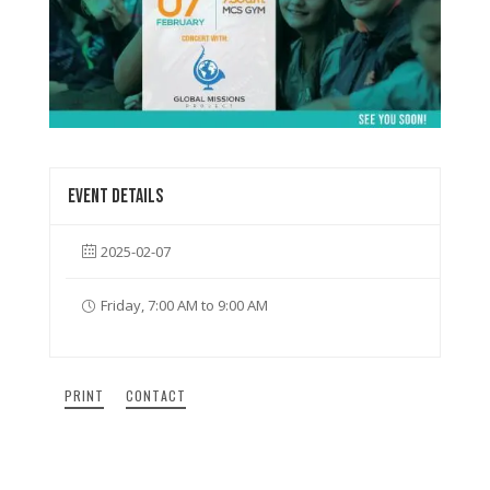
Event details
2025-02-07
Friday, 7:00 AM to 9:00 AM
PRINT
CONTACT