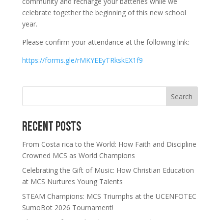
community and recharge your batteries while we
celebrate together the beginning of this new school
year.
Please confirm your attendance at the following link:
https://forms.gle/rMKYEEyTRkskEX1f9
Search
Recent Posts
From Costa rica to the World: How Faith and Discipline
Crowned MCS as World Champions
Celebrating the Gift of Music: How Christian Education
at MCS Nurtures Young Talents
STEAM Champions: MCS Triumphs at the UCENFOTEC
SumoBot 2026 Tournament!