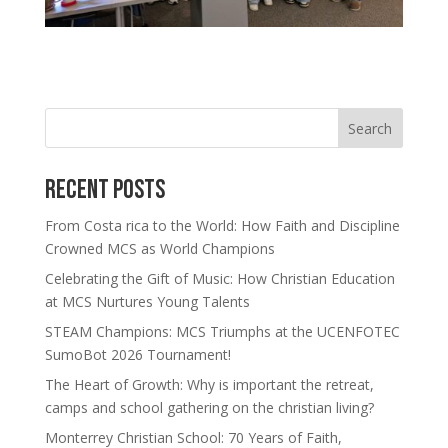
Search
Recent Posts
From Costa rica to the World: How Faith and Discipline
Crowned MCS as World Champions
Celebrating the Gift of Music: How Christian Education
at MCS Nurtures Young Talents
STEAM Champions: MCS Triumphs at the UCENFOTEC
SumoBot 2026 Tournament!
The Heart of Growth: Why is important the retreat,
camps and school gathering on the christian living?
Monterrey Christian School: 70 Years of Faith,