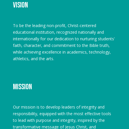
Vision
To be the leading non-profit, Christ-centered
educational institution, recognized nationally and
internationally for our dedication to nurturing students'
faith, character, and commitment to the Bible truth,
while achieving excellence in academics, technology,
athletics, and the arts.
Mission
Our mission is to develop leaders of integrity and
responsibility, equipped with the most effective tools
to lead with purpose and integrity, inspired by the
transformative message of Jesus Christ, and