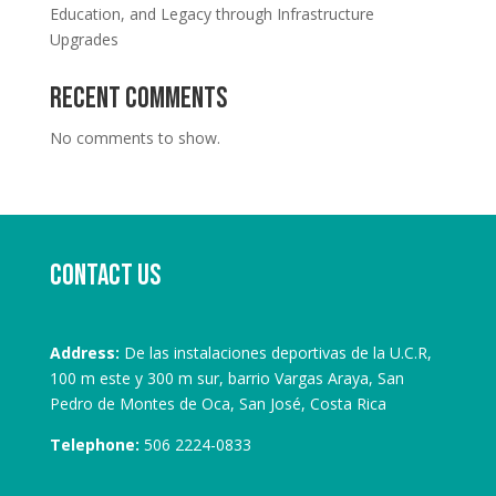
Education, and Legacy through Infrastructure
Upgrades
Recent Comments
No comments to show.
Contact us
Address:
De las instalaciones deportivas de la U.C.R,
100 m este y 300 m sur, barrio Vargas Araya, San
Pedro de Montes de Oca, San José, Costa Rica
Telephone:
506 2224-0833