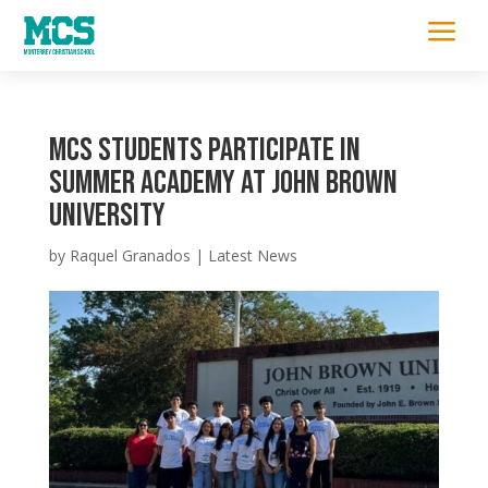
a
MCS Students Participate in
Summer Academy at John Brown
University
by
Raquel Granados
|
Latest News