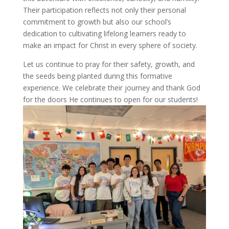
Their participation reflects not only their personal
commitment to growth but also our school’s
dedication to cultivating lifelong learners ready to
make an impact for Christ in every sphere of society.
Let us continue to pray for their safety, growth, and
the seeds being planted during this formative
experience. We celebrate their journey and thank God
for the doors He continues to open for our students!