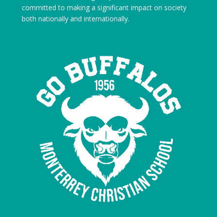
committed to making a significant impact on society
both nationally and internationally.