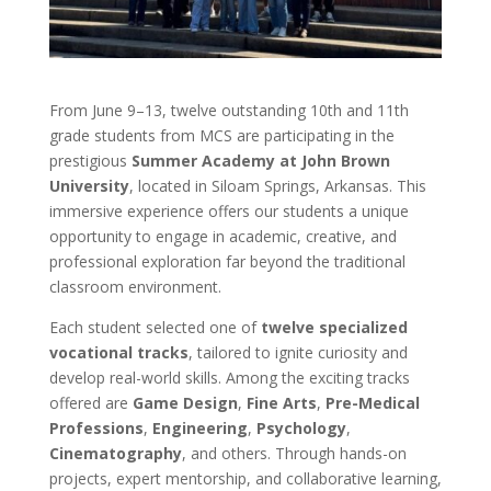
From June 9–13, twelve outstanding 10th and 11th
grade students from MCS are participating in the
prestigious
Summer Academy at John Brown
University
, located in Siloam Springs, Arkansas. This
immersive experience offers our students a unique
opportunity to engage in academic, creative, and
professional exploration far beyond the traditional
classroom environment.
Each student selected one of
twelve specialized
vocational tracks
, tailored to ignite curiosity and
develop real-world skills. Among the exciting tracks
offered are
Game Design
,
Fine Arts
,
Pre-Medical
Professions
,
Engineering
,
Psychology
,
Cinematography
, and others. Through hands-on
projects, expert mentorship, and collaborative learning,