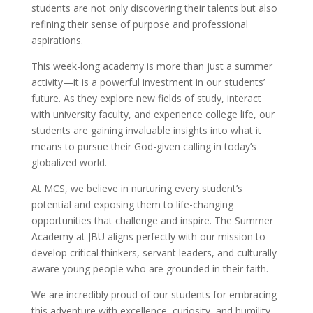
students are not only discovering their talents but also
refining their sense of purpose and professional
aspirations.
This week-long academy is more than just a summer
activity—it is a powerful investment in our students’
future. As they explore new fields of study, interact
with university faculty, and experience college life, our
students are gaining invaluable insights into what it
means to pursue their God-given calling in today’s
globalized world.
At MCS, we believe in nurturing every student’s
potential and exposing them to life-changing
opportunities that challenge and inspire. The Summer
Academy at JBU aligns perfectly with our mission to
develop critical thinkers, servant leaders, and culturally
aware young people who are grounded in their faith.
We are incredibly proud of our students for embracing
this adventure with excellence, curiosity, and humility.