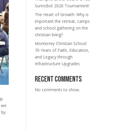
SumoBot 2026 Tournament!
The Heart of Growth: Why is
important the retreat, camps
and school gathering on the
christian living?
Monterrey Christian School:
70 Years of Faith, Education,
and Legacy through
Infrastructure Upgrades
Recent Comments
No comments to show.
ip
, we
”
by