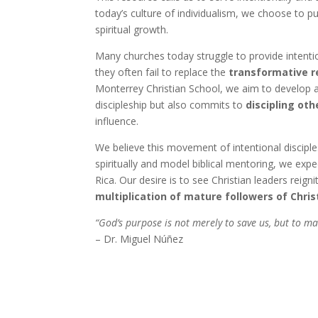
today’s culture of individualism, we choose to 
spiritual growth.
Many churches today struggle to provide intention
they often fail to replace the
transformative r
Monterrey Christian School, we aim to develop
discipleship but also commits to
discipling oth
influence.
We believe this movement of intentional discipl
spiritually and model biblical mentoring, we exp
Rica. Our desire is to see Christian leaders reig
multiplication of mature followers of Chris
“God’s purpose is not merely to save us, but to mak
– Dr. Miguel Núñez