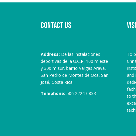
Contact us
Vis
Address:
De las instalaciones
To b
deportivas de la U.C.R, 100 m este
Chri
y 300 m sur, barrio Vargas Araya,
inst
San Pedro de Montes de Oca, San
and 
José, Costa Rica
dedi
fait
Telephone:
506 2224-0833
to t
exce
tech