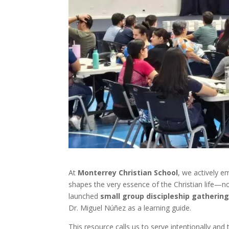
At
Monterrey Christian School
, we actively e
shapes the very essence of the Christian life—not 
launched
small group discipleship gatherin
Dr. Miguel Núñez as a learning guide.
This resource calls us to serve intentionally and